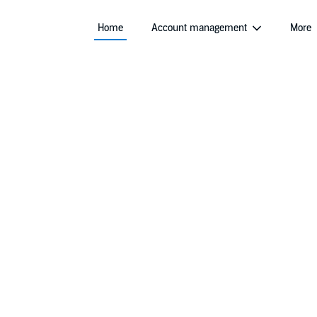
Home
Account management
More