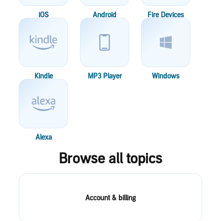
iOS
Android
Fire Devices
Kindle
MP3 Player
Windows
Alexa
Browse all topics
Account & billing