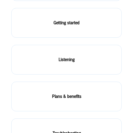
Getting started
Listening
Plans & benefits