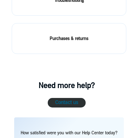
Troubleshooting
Purchases & returns
Need more help?
Contact us
How satisfied were you with our Help Center today?