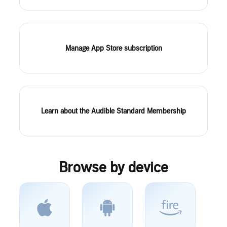
Manage App Store subscription
Learn about the Audible Standard Membership
Browse by device