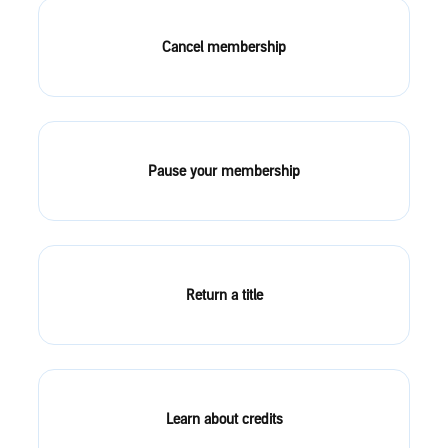
Cancel membership
Pause your membership
Return a title
Learn about credits