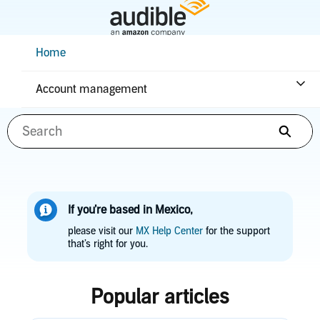
Skip
to
Main
Help Center Desktop - Home
Home
Content
How can we help you?
Account management
Searc
If you’re based in Mexico,
please visit our
MX Help Center
for the support
that’s right for you.
Popular articles