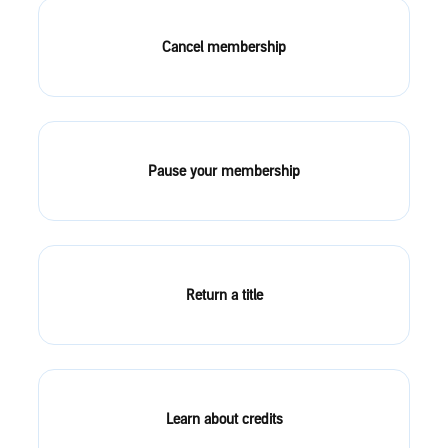
Cancel membership
Pause your membership
Return a title
Learn about credits