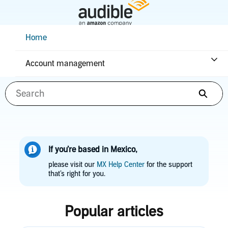
Skip
to
Main
Help Center Desktop - Home
Home
Content
How can we help you?
Account management
Searc
If you’re based in Mexico,
please visit our
MX Help Center
for the support
that’s right for you.
Popular articles