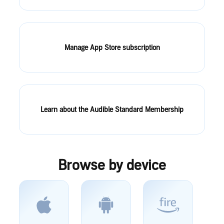
Manage App Store subscription
Learn about the Audible Standard Membership
Browse by device