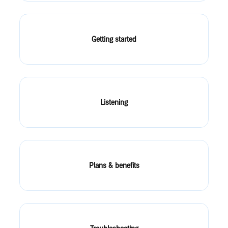
Getting started
Listening
Plans & benefits