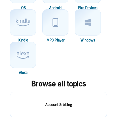
iOS
Android
Fire Devices
Kindle
MP3 Player
Windows
Alexa
Browse all topics
Account & billing