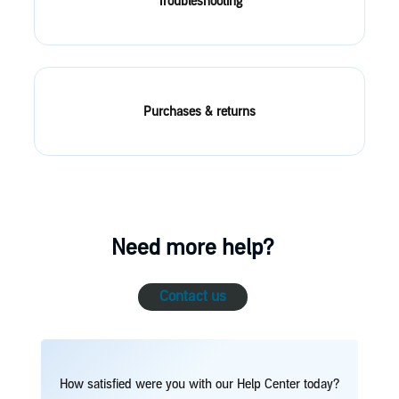
Troubleshooting
Purchases & returns
Need more help?
Contact us
How satisfied were you with our Help Center today?