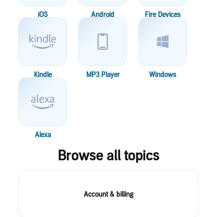
iOS
Android
Fire Devices
Kindle
MP3 Player
Windows
Alexa
Browse all topics
Account & billing