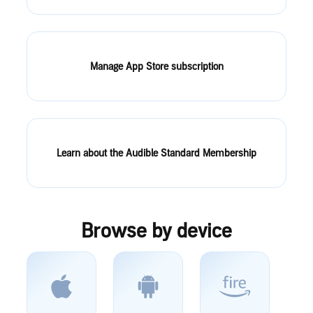
Manage App Store subscription
Learn about the Audible Standard Membership
Browse by device