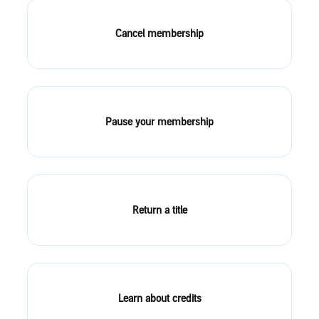
Cancel membership
Pause your membership
Return a title
Learn about credits