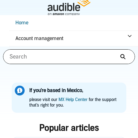
Skip
to
Main
Help Center Desktop - Home
Home
Content
How can we help you?
Account management
Searc
If you’re based in Mexico,
please visit our
MX Help Center
for the support
that’s right for you.
Popular articles