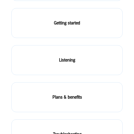
Getting started
Listening
Plans & benefits