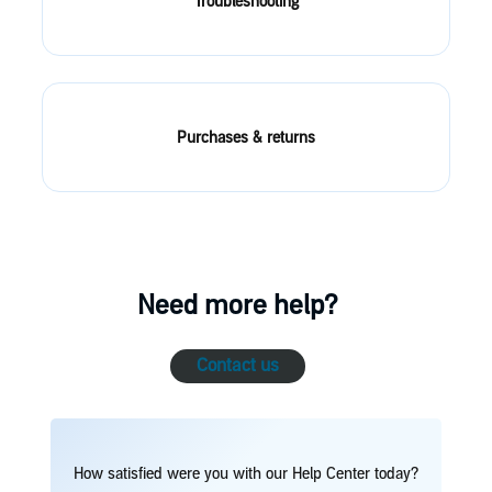
Troubleshooting
Purchases & returns
Need more help?
Contact us
How satisfied were you with our Help Center today?