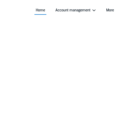
Home
Account management
More