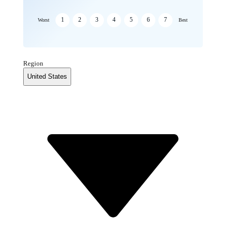
1
2
3
4
5
6
7
Worst
Best
Region
United States