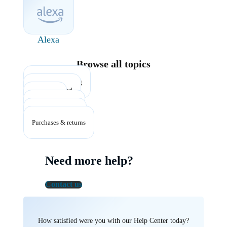
Alexa
Browse all topics
Account & billing
Getting started
Listening
Plans & benefits
Troubleshooting
Purchases & returns
Need more help?
Contact us
How satisfied were you with our Help Center today?