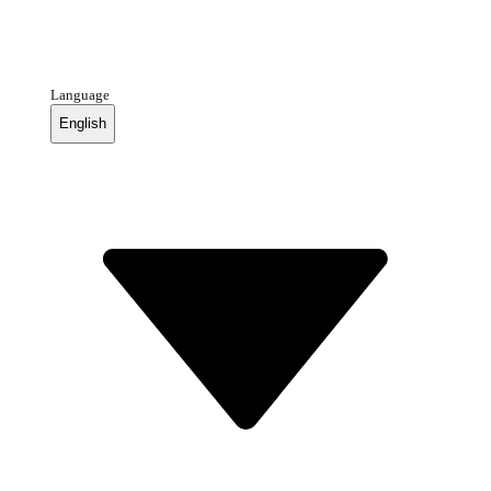
Language
English