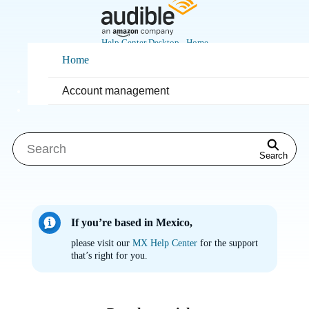
Skip
to
Main
Help Center Desktop - Home
Content
Home
How can we help you?
Account management
Search
If you’re based in Mexico,
please visit our
MX Help Center
for the support
that’s right for you.