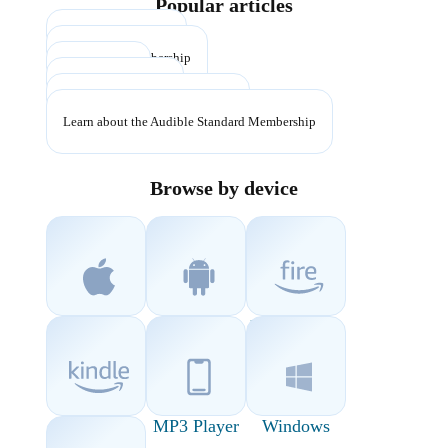
Popular articles
Cancel membership
Pause your membership
Return a title
Learn about credits
Manage App Store subscription
Learn about the Audible Standard Membership
Browse by device
iOS
Android
Fire Devices
Kindle
MP3 Player
Windows