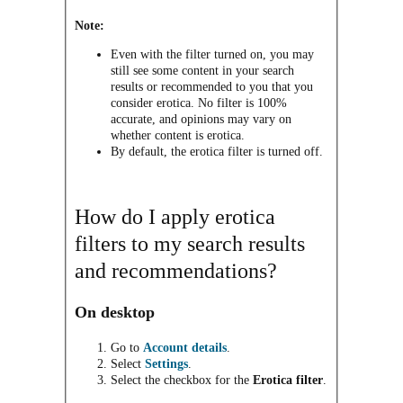
Note:
Even with the filter turned on, you may
still see some content in your search
results or recommended to you that you
consider erotica. No filter is 100%
accurate, and opinions may vary on
whether content is erotica.
By default, the erotica filter is turned off.
How do I apply erotica
filters to my search results
and recommendations
?
On desktop
Go to
Account details
.
Select
Settings
.
Select the checkbox for the
Erotica filter
.