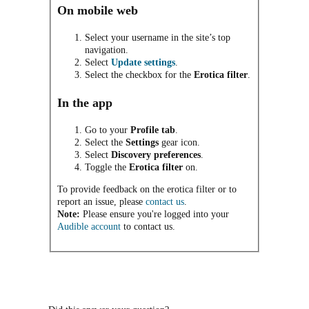
On mobile web
Select your username in the site’s top
navigation.
Select
Update settings
.
Select the checkbox for the
Erotica filter
.
In the app
Go to your
Profile tab
.
Select the
Settings
gear icon.
Select
Discovery
preferences
.
Toggle the
Erotica filter
on.
To provide feedback on the erotica filter or to
report an issue, please
contact us
.
Note:
Please ensure you're logged into your
Audible account
to contact us.