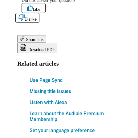
Did this answer your question?
Like
Dislike
Share link
Download PDF
Related articles
Use Page Sync
Missing title issues
Listen with Alexa
Learn about the Audible Premium
Membership
Set your language preference