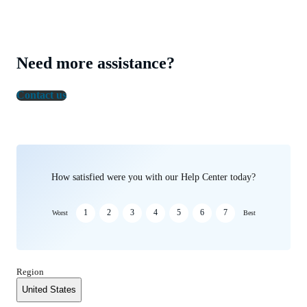
Need more assistance?
Contact us
How satisfied were you with our Help Center today?
1
2
3
4
5
6
7
Worst
Best
Region
United States