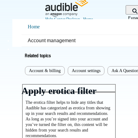
Skip
to
Main
Expa
Help Center Desktop - Home
Content
sear
Home
Home
Account & billing
Account management
Related topics
Account & billing
Account settings
Ask A Questio
Apply erotica filter
The erotica filter helps to hide any titles that
Audible has categorized as erotica from showing
up in your search results
and recommendations
.
As long as you’re signed into your account and
you’ve turned the filter on, this content will be
hidden from your search results
and
recommendations
.