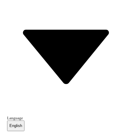
Language
English