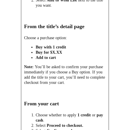
Select
Add to Wish List
next to the title
you want.
From the title’s detail page
Choose a purchase option:
Buy with 1 credit
Buy for $X.XX
Add to cart
Note:
You’ll be asked to confirm your purchase
immediately if you choose a Buy option. If you
add the title to your cart, you’ll need to complete
checkout from your cart.
From your cart
Choose whether to apply
1 credit
or
pay
cash
.
Select
Proceed to checkout.