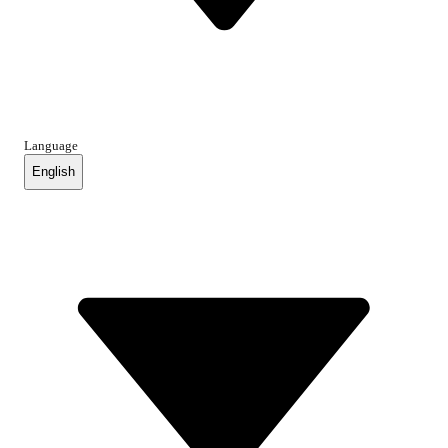
Language
English