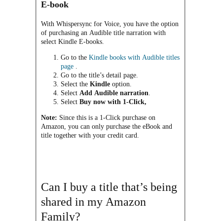
E-book
With Whispersync for Voice, you have the option
of purchasing an Audible title narration with
select Kindle E-books.
Go to the
Kindle books with Audible titles
page
.
Go to the title’s detail page.
Select the
Kindle
option.
Select
Add Audible narration
.
Select
Buy now with 1-Click,
Note:
Since this is a 1-Click purchase on
Amazon, you can only purchase the eBook and
title together with your credit card.
Can I buy a title that’s being
shared in my Amazon
Family?