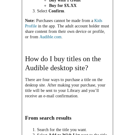
Buy with 1 credit
Buy for $X.XX
Select
Confirm
.
Note:
Purchases cannot be made from a
Kids
Profile
in the app. The adult account holder must
share content from their own device or profile,
or from
Audible.com
.
How do I buy titles on the
Audible desktop site?
There are four ways to purchase a title on the
desktop site. After making your purchase, your
title will be sent to your Library and you’ll
receive an e-mail confirmation.
From search results
Search for the title you want.