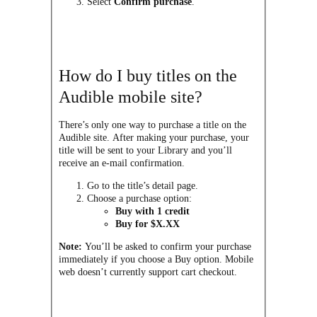
Select
Confirm purchase
.
How do I buy titles on the
Audible mobile site?
There’s only one way to purchase a title on the
Audible site. After making your purchase, your
title will be sent to your Library and you’ll
receive an e-mail confirmation.
Go to the title’s detail page.
Choose a purchase option:
Buy with 1 credit
Buy for $X.XX
Note:
You’ll be asked to confirm your purchase
immediately if you choose a Buy option. Mobile
web doesn’t currently support cart checkout.