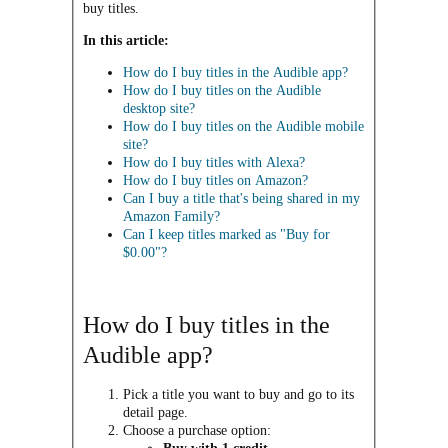
buy titles.
In this article:
How do I buy titles in the Audible app?
How do I buy titles on the Audible
desktop site?
How do I buy titles on the Audible mobile
site?
How do I buy titles with Alexa?
How do I buy titles on Amazon?
Can I buy a title that's being shared in my
Amazon Family?
Can I keep titles marked as "Buy for
$0.00"?
How do I buy titles in the
Audible app?
Pick a title you want to buy and go to its
detail page.
Choose a purchase option:​​​​​​