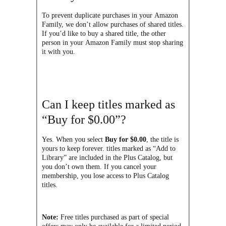
To prevent duplicate purchases in your Amazon
Family, we don’t allow purchases of shared titles.
If you’d like to buy a shared title, the other
person in your Amazon Family must stop sharing
it with you.
Can I keep titles marked as
“Buy for $0.00”?
Yes. When you select
Buy for $0.00
, the title is
yours to keep forever. titles marked as “Add to
Library” are included in the Plus Catalog, but
you don’t own them. If you cancel your
membership, you lose access to Plus Catalog
titles.
Note:
Free titles purchased as part of special