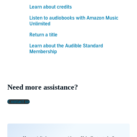
Learn about credits
Listen to audiobooks with Amazon Music
Unlimited
Return a title
Learn about the Audible Standard
Membership
Need more assistance?
Contact us