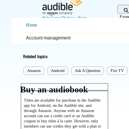
Skip
to
Main
Expa
Help Center Desktop - Home
Content
sear
Home
Home
Purchases & returns
Account management
Purchases
Related topics
Amazon
Android
Ask A Question
Fire TV
Buy an audiobook
Titles are available for purchase in the Audible
app for Android, on the Audible site, and
through Amazon. Anyone with an Amazon
account can use a credit card or an Audible
coupon to buy titles à la carte. However, only
members can use credits they get with a plan to