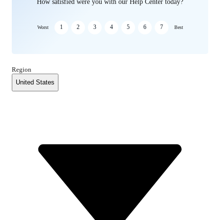
How satisfied were you with our Help Center today?
1
2
3
4
5
6
7
Worst
Best
Region
United States