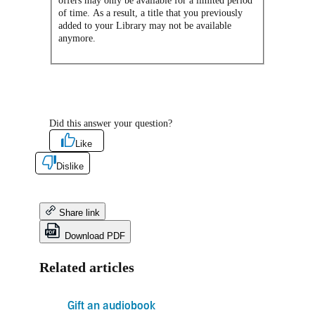
offers may only be available for a limited period
of time. As a result, a title that you previously
added to your Library may not be available
anymore.
Did this answer your question?
Like
Dislike
Share link
Download PDF
Related articles
Gift an audiobook