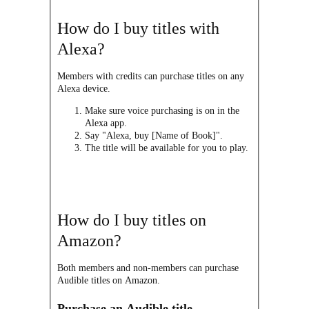
How do I buy titles with
Alexa?
Members with credits can purchase titles on any
Alexa device.
Make sure voice purchasing is on in the
Alexa app.
Say "Alexa, buy [Name of Book]".
The title will be available for you to play.
How do I buy titles on
Amazon?
Both members and non-members can purchase
Audible titles on Amazon.
Purchase an Audible title