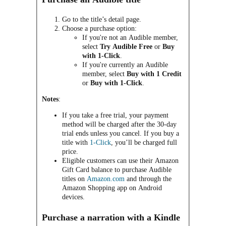
Go to the title’s detail page.
Choose a purchase option:
If you're not an Audible member,
select
Try Audible Free
or
Buy
with 1-Click
.
If you're currently an Audible
member, select
Buy with 1 Credit
or
Buy with 1-Click
.
Notes
:
If you take a free trial, your payment
method will be charged after the 30-day
trial ends unless you cancel. If you buy a
title with
1-Click
, you’ll be charged full
price.
Eligible customers can use their Amazon
Gift Card balance to purchase Audible
titles on
Amazon.com
and through the
Amazon Shopping app on Android
devices.
Purchase a narration with a Kindle