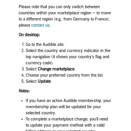
Please note that you can only switch between
countries within your marketplace region — to move
to a different region (e.g., from Germany to France),
please
contact us
.
On desktop:
Go to the Audible site.
Select the country and currency indicator in the
top navigation (it shows your country's flag and
currency code).
Select
Change marketplace
.
Choose your preferred country from the list.
Select
Update
.
Notes:
If you have an active Audible membership, your
membership plan will be updated for your
selected country.
To complete a marketplace change, you'll need
to update your payment method with a valid