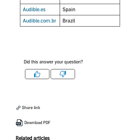
Audible.es
Spain
Audible.com.br
Brazil
Did this answer your question?
Like
Dislike
Share link
Download PDF
Related articles