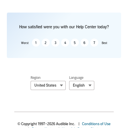
How satisfied were you with our Help Center today?
1
2
3
4
5
6
7
Worst
Best
Region
Language
United States
English
© Copyright 1997–2026 Audible Inc.
|
Conditions of Use