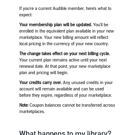
If you're a current Audible member, here's what to
expect:
Your membership plan will be updated.
You'll be
enrolled in the equivalent plan available in your new
marketplace. Your new billing amount will reflect
local pricing in the currency of your new country.
The change takes effect on your next billing cycle.
Your current plan remains active until your next
renewal date. At that point, your new marketplace
plan and pricing will begin.
Your credits carry over.
Any unused credits in your
account will remain available and can be used
before they expire, regardless of your marketplace.
Note:
Coupon balances cannot be transferred across
marketplaces.
What happens to my library?