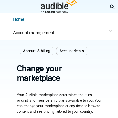
Skip
Ex
to
Main
Help Center Desktop - Home
Home
Content
Home
Account & billing
Account management
Related topics
Account & billing
Account details
Change your
marketplace
Your Audible marketplace determines the titles,
pricing, and membership plans available to you. You
can change your marketplace at any time to browse
content and see pricing tailored to your country.