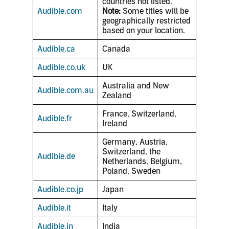
countries not listed.
Audible.com
Note:
Some titles will be
geographically restricted
based on your location.
Audible.ca
Canada
Audible.co.uk
UK
Australia and New
Audible.com.au
Zealand
France, Switzerland,
Audible.fr
Ireland
Germany, Austria,
Switzerland, the
Audible.de
Netherlands, Belgium,
Poland, Sweden
Audible.co.jp
Japan
Audible.it
Italy
Audible.in
India