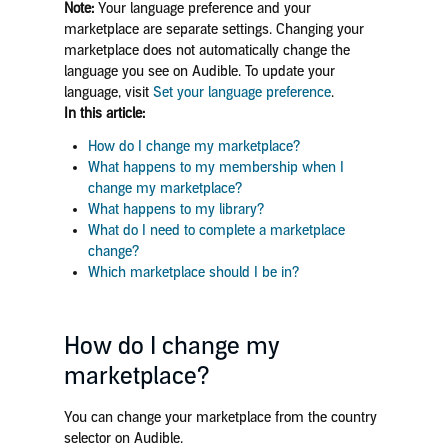
Note:
Your language preference and your
marketplace are separate settings. Changing your
marketplace does not automatically change the
language you see on Audible. To update your
language, visit
Set your language preference
.
In this article:
How do I change my marketplace?
What happens to my membership when I
change my marketplace?
What happens to my library?
What do I need to complete a marketplace
change?
Which marketplace should I be in?
How do I change my
marketplace?
You can change your marketplace from the country
selector on Audible.