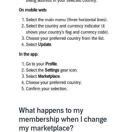
billing address in your selected country.
On mobile web:
Select the main menu (three horizontal lines).
Select the country and currency indicator (it
shows your country's flag and currency code).
Choose your preferred country from the list.
Select
Update
.
In the app:
Go to your
Profile
.
Select the
Settings
gear icon.
Select
Marketplace
.
Choose your preferred country.
Confirm your selection.
What happens to my
membership when I change
my marketplace?