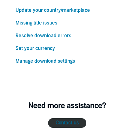
Update your country/marketplace
Missing title issues
Resolve download errors
Set your currency
Manage download settings
Need more assistance?
Contact us