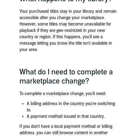
Your purchased titles stay in your library and remain
accessible after you change your marketplace.
However, some titles may become unavailable for
playback if they are geo-restricted in your new
country or region. If this happens, you'll see a
message letting you know the title isn't available in
your area.
What do I need to complete a
marketplace change?
To complete a marketplace change, you'll need:
A billing address in the country you're switching
to.
A payment method issued in that country.
If you don't have a local payment method or billing
address, you can still browse content in another