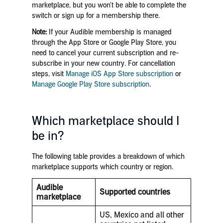
marketplace, but you won't be able to complete the
switch or sign up for a membership there.
Note:
If your Audible membership is managed
through the App Store or Google Play Store, you
need to cancel your current subscription and re-
subscribe in your new country. For cancellation
steps, visit
Manage iOS App Store subscription
or
Manage Google Play Store subscription
.
Which marketplace should I
be in?
The following table provides a breakdown of which
marketplace supports which country or region.
Audible
Supported countries
marketplace
US, Mexico and all other