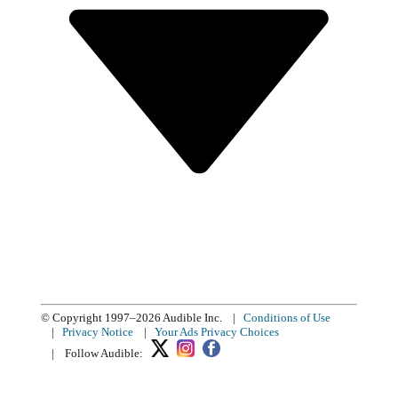
© Copyright 1997–2026 Audible Inc.
|
Conditions of Use
|
Privacy Notice
|
Your Ads Privacy Choices
|
Follow Audible: