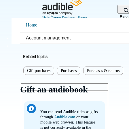
Skip
to
Main
Expa
Help Center Desktop - Home
Content
sear
Home
Home
Purchases & returns
Account management
Purchases
Related topics
Gift purchases
Purchases
Purchases & returns
Gift an audiobook
You can send Audible titles as gifts
through
Audible.com
or your
mobile web browser. This feature
is not currently available in the