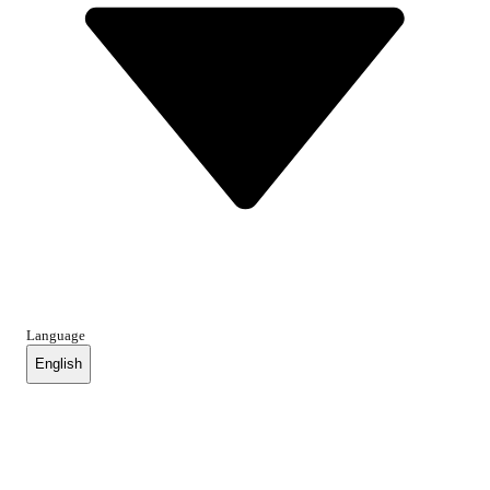
Language
English