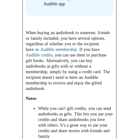
Audible app.
When buying an audiobook to someone, friends
or family included, you have several options,
regardless of whether you or the recipient
have
an Audible membership
. If you have
Audible credits
, you can use them to purchase
gift books. Alternatively, you can buy
audiobooks as gifts with or without a
membership, simply by using a credit card. The
recipient doesn't need to have an Audible
membership to receive and enjoy the gifted
audiobook.
Notes
:
While you can't gift credits, you can send
audiobooks as gifts. This lets you use your
credits and share audiobooks you love
with others. It's a great way to use your
credits and share stories with friends and
family.