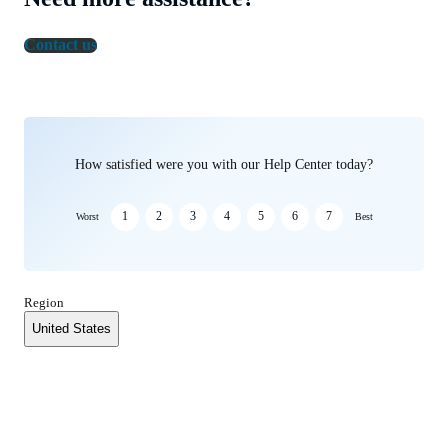
Contact us
How satisfied were you with our Help Center today?
1
2
3
4
5
6
7
Worst
Best
Region
United States