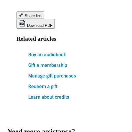
Share link
Download PDF
Related articles
Buy an audiobook
Gift a membership
Manage gift purchases
Redeem a gift
Learn about credits
Need more assistance?