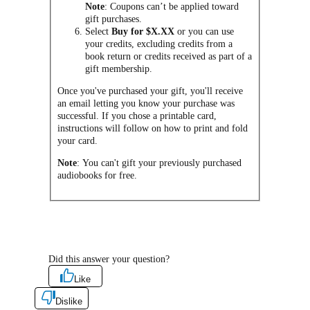
Note
: Coupons can’t be applied toward
gift purchases.
Select
Buy for $X.XX
or you can use
your credits, excluding credits from a
book return or credits received as part of a
gift membership.
Once you've purchased your gift, you'll receive
an email letting you know your purchase was
successful. If you chose a printable card,
instructions will follow on how to print and fold
your card.
Note
: You can't gift your previously purchased
audiobooks for free.
Did this answer your question?
Like
Dislike