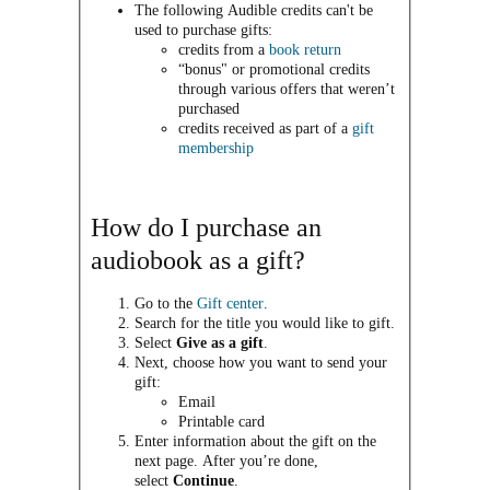
The following Audible credits can't be
used to purchase gifts:
credits from a
book return
“bonus" or promotional credits
through various offers that weren’t
purchased
credits received as part of a
gift
membership
How do I purchase an
audiobook as a gift?
Go to the
Gift center
.
Search for the title you would like to gift.
Select
Give as a gift
.
Next, choose how you want to send your
gift:
Email
Printable card
Enter information about the gift on the
next page. After you’re done,
select
Continue
.