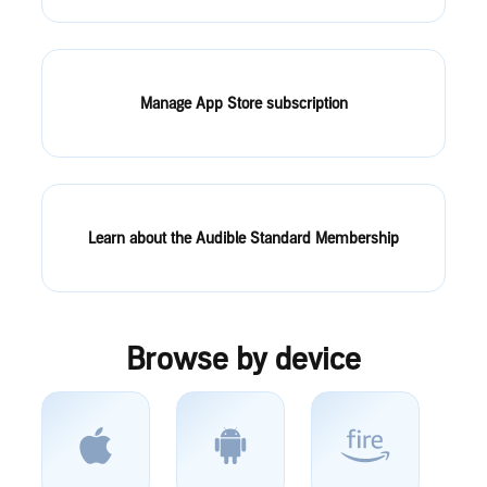
Manage App Store subscription
Learn about the Audible Standard Membership
Browse by device