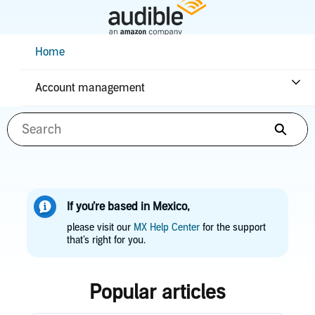
Skip
to
Main
Help Center Desktop - Home
Home
Content
How can we help you?
Account management
Searc
If you’re based in Mexico,
please visit our
MX Help Center
for the support
that’s right for you.
Popular articles