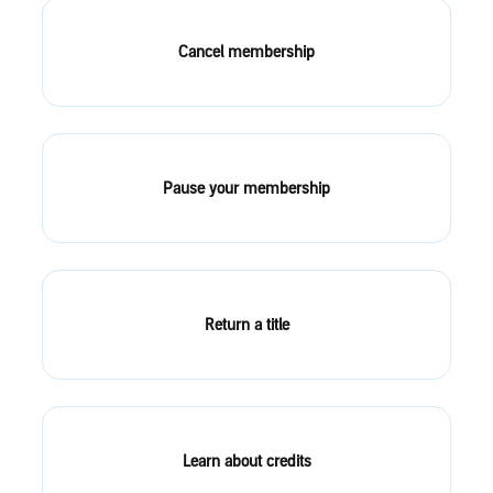
Cancel membership
Pause your membership
Return a title
Learn about credits