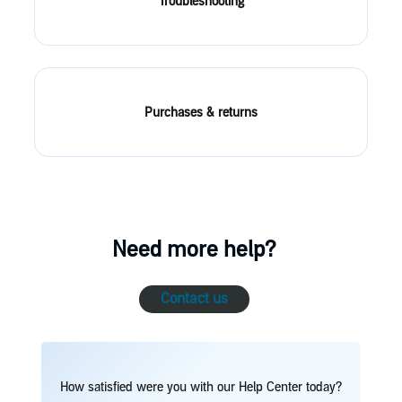
Troubleshooting
Purchases & returns
Need more help?
Contact us
How satisfied were you with our Help Center today?