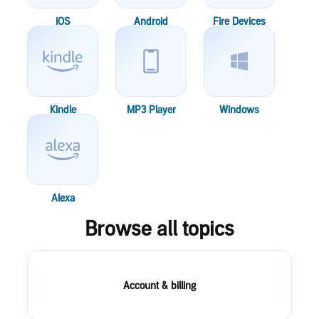
iOS
Android
Fire Devices
Kindle
MP3 Player
Windows
Alexa
Browse all topics
Account & billing