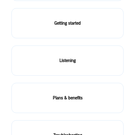
Getting started
Listening
Plans & benefits