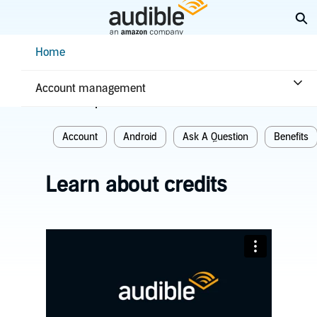
Skip
Ex
to
Main
Help Center Desktop - Home
Home
Content
Home
Plans & benefits
Benefits
Account management
Related topics
Account
Android
Ask A Question
Benefits
Learn about credits