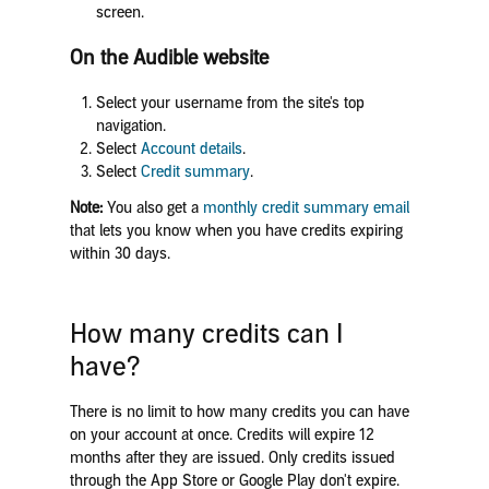
screen.
On the Audible website
Select your username from the site's top
navigation.
Select
Account details
.
Select
Credit summary
.
Note:
You also get a
monthly credit summary email
that lets you know when you have credits expiring
within 30 days.
How many credits can I
have?
There is no limit to how many credits you can have
on your account at once. Credits will expire 12
months after they are issued. Only credits issued
through the App Store or Google Play don't expire.