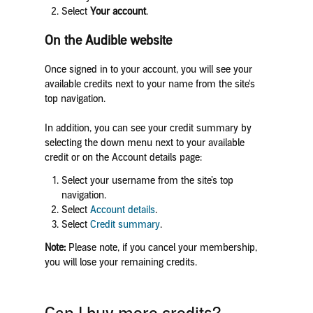
Select
Your account
.
On the Audible website
Once signed in to your account, you will see your
available credits next to your name from the site's
top navigation.
In addition, you can see your credit summary by
selecting the down menu next to your available
credit or on the Account details page:
Select your username from the site’s top
navigation.
Select
Account details
.
Select
Credit summary
.
Note:
Please note, if you cancel your membership,
you will lose your remaining credits.