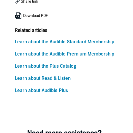
Share link
Download PDF
Related articles
Learn about the Audible Standard Membership
Learn about the Audible Premium Membership
Learn about the Plus Catalog
Learn about Read & Listen
Learn about Audible Plus