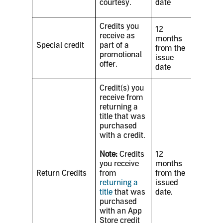
courtesy.
date
Credits you
12
receive as
months
Special credit
part of a
from the
promotional
issue
offer.
date
Credit(s) you
receive from
returning a
title that was
purchased
with a credit.
Note:
Credits
12
you receive
months
Return Credits
from
from the
returning a
issued
title
that was
date.
purchased
with an App
Store credit