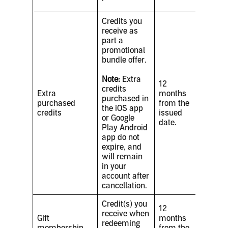
Credits you
receive as
part a
promotional
bundle offer.
Note:
Extra
12
credits
Extra
months
purchased in
purchased
from the
the iOS app
credits
issued
or Google
date.
Play Android
app do not
expire, and
will remain
in your
account after
cancellation.
Credit(s) you
12
receive when
Gift
months
redeeming
membership
from the