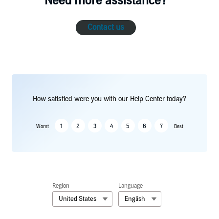
Need more assistance?
Contact us
How satisfied were you with our Help Center today?
1
2
3
4
5
6
7
Worst
Best
Region
Language
United States
English