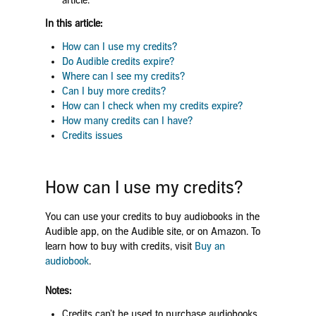
article.
In this article:
How can I use my credits?
Do Audible credits expire?
Where can I see my credits?
Can I buy more credits?
How can I check when my credits expire?
How many credits can I have?
Credits issues
How can I use my credits?
You can use your credits to buy audiobooks in the
Audible app, on the Audible site, or on Amazon. To
learn how to buy with credits, visit
Buy an
audiobook
.
Notes:
Credits can’t be used to purchase audiobooks