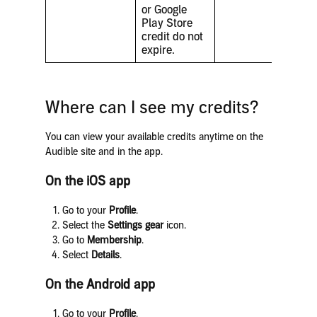
or Google
Play Store
credit do not
expire.
Where can I see my credits?
You can view your available credits anytime on the
Audible site and in the app.
On the iOS app
Go to your
Profile
.
Select the
Settings gear
icon.
Go to
Membership
.
Select
Details
.
On the Android app
Go to your
Profile
.