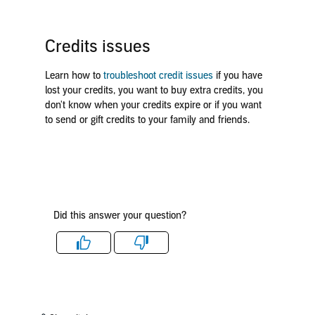
Credits issues
Learn how to
troubleshoot credit issues
if you have
lost your credits, you want to buy extra credits, you
don't know when your credits expire or if you want
to send or gift credits to your family and friends.
Did this answer your question?
Like
Dislike