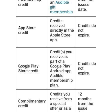
an
Audible
credit
issued
gift
date.
membership
.
Credits
received
Credits do
App Store
directly in the
not
credit
Apple Store
expire.
app.
Credit(s) you
receive as
part of a
Credits do
Google Play
Google Play
not
Store credit
Android app
expire.
Audible
membership
plan.
Credits you
12
receive from
months
Complimentary
a special
from the
credit
offer or as a
issue