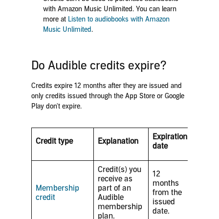
with Amazon Music Unlimited. You can learn
more at
Listen to audiobooks with Amazon
Music Unlimited
.
Do Audible credits expire?
Credits expire 12 months after they are issued and
only credits issued through the App Store or Google
Play don't expire.
Expiration
Credit type
Explanation
date
Credit(s) you
12
receive as
months
Membership
part of an
from the
credit
Audible
issued
membership
date.
plan.