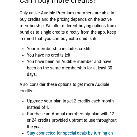
Can I buy more credits?
Only active Audible Premium members are able to
buy credits and the pricing depends on the active
membership. We offer different buying options from
bundles to single credits directly from the app. Keep
in mind that you can buy extra credits if:
Your membership includes credits.
You have no credits left.
You have been an Audible member and have
been on the same membership for at least 30
days.
Also, consider these options to get more Audible
credits :
Upgrade your plan to get 2 credits each month
instead of 1.
Purchase an Annual membership plan with 12
or 24 credits provided upfront to use throughout
the year.
Stay connected for special deals by turning on