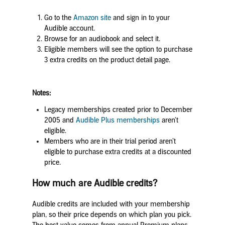
Go to the
Amazon site
and sign in to your
Audible account.
Browse for an audiobook and select it.
Eligible members will see the option to purchase
3 extra credits on the product detail page.
Notes:
Legacy memberships created prior to December
2005 and
Audible Plus memberships
aren't
eligible.
Members who are in their trial period aren’t
eligible to purchase extra credits at a discounted
price.
How much are Audible credits?
Audible credits are included with your membership
plan, so their price depends on which plan you pick.