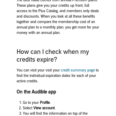
The best value comes from annual Premium plans.
These plans give you your credits up front, full
access to the Plus Catalog, and members only deals
and discounts. When you look at all these benefits
together and compare the membership cost of an
annual plan to a monthly plan, you get more for your
money with an annual plan.
How can I check when my
credits expire?
You can visit your visit your
credit summary page
to
find the individual expiration dates for each of your
active credits.
On the Audible app
Go to your
Profile
.
Select
View account
.
You will find the information on top of the