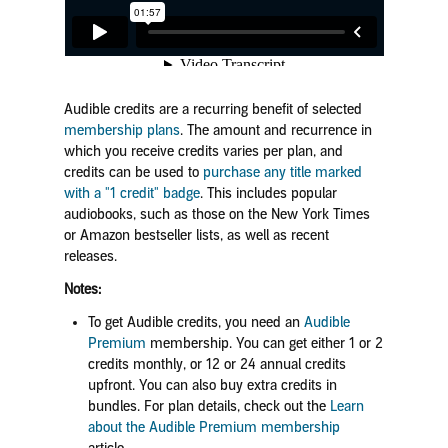
Audible credits are a recurring benefit of selected
membership plans
. The amount and recurrence in
which you receive credits varies per plan, and
credits can be used to
purchase any title marked
with a "1 credit" badge
. This includes popular
audiobooks, such as those on the New York Times
or Amazon bestseller lists, as well as recent
releases.
Notes:
To get Audible credits, you need an
Audible
Premium
membership. You can get either 1 or 2
credits monthly, or 12 or 24 annual credits
upfront. You can also buy extra credits in
bundles.
For plan details, check out the
Learn
about the Audible Premium membership