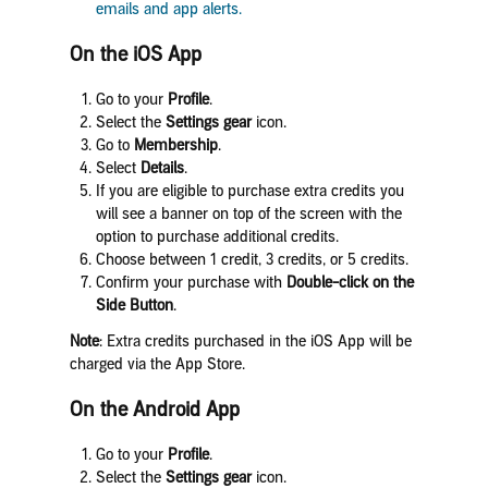
emails and app alerts.
On the iOS App
Go to your
Profile
.
Select the
Settings
gear
icon.
Go to
Membership
.
Select
Details
.
If you are eligible to purchase extra credits you
will see a banner on top of the screen with the
option to purchase additional credits.
Choose between 1 credit, 3 credits, or 5 credits.
Confirm your purchase with
Double-click on the
Side Button
.
Note
: Extra credits purchased in the iOS App will be
charged via the App Store.
On the Android App
Go to your
Profile
.
Select the
Settings
gear
icon.