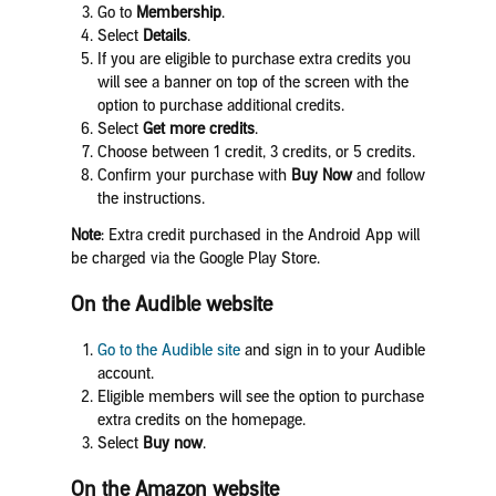
Go to
Membership
.
Select
Details
.
If you are eligible to purchase extra credits you
will see a banner on top of the screen with the
option to purchase additional credits.
Select
Get m
ore credits
.
Choose between 1 credit, 3 credits, or 5 credits.
Confirm your purchase with
Buy Now
and follow
the instructions.
Note
: Extra credit purchased in the Android App will
be charged via the Google Play Store.
On the Audible website
Go to the
Audible site
and sign in to your Audible
account.
Eligible members will see the option to purchase
extra credits on the homepage.
Select
Buy now
.
On the Amazon website