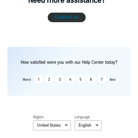
Need more assistance?
Contact us
How satisfied were you with our Help Center today?
1
2
3
4
5
6
7
Worst
Best
Region
Language
United States
English