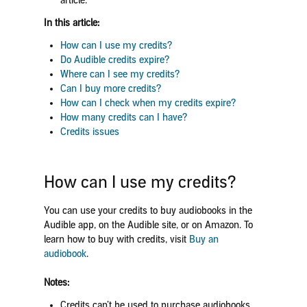
article.
In this article:
How can I use my credits?
Do Audible credits expire?
Where can I see my credits?
Can I buy more credits?
How can I check when my credits expire?
How many credits can I have?
Credits issues
How can I use my credits?
You can use your credits to buy audiobooks in the
Audible app, on the Audible site, or on Amazon. To
learn how to buy with credits, visit
Buy an
audiobook
.
Notes:
Credits can’t be used to purchase audiobooks