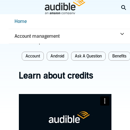
Skip
Ex
to
Main
Help Center Desktop - Home
Home
Content
Home
Plans & benefits
Benefits
Account management
Related topics
Account
Android
Ask A Question
Benefits
Learn about credits