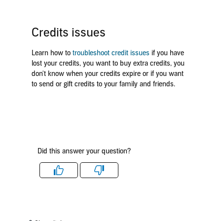
Credits issues
Learn how to
troubleshoot credit issues
if you have
lost your credits, you want to buy extra credits, you
don't know when your credits expire or if you want
to send or gift credits to your family and friends.
Did this answer your question?
Like
Dislike