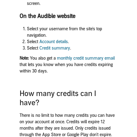
screen.
On the Audible website
Select your username from the site's top
navigation.
Select
Account details
.
Select
Credit summary
.
Note:
You also get a
monthly credit summary email
that lets you know when you have credits expiring
within 30 days.
How many credits can I
have?
There is no limit to how many credits you can have
on your account at once. Credits will expire 12
months after they are issued. Only credits issued
through the App Store or Google Play don't expire.