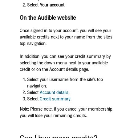
Select
Your account
.
On the Audible website
Once signed in to your account, you will see your
available credits next to your name from the site's
top navigation.
In addition, you can see your credit summary by
selecting the down menu next to your available
credit or on the Account details page:
Select your username from the site’s top
navigation.
Select
Account details
.
Select
Credit summary
.
Note:
Please note, if you cancel your membership,
you will lose your remaining credits.