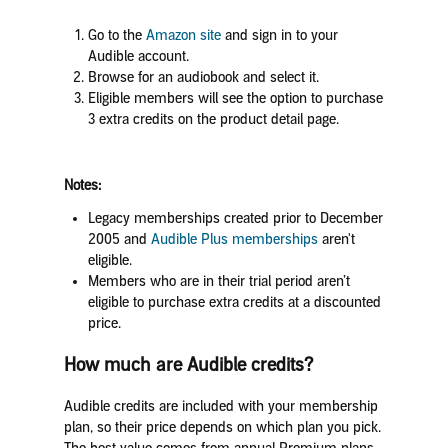
Go to the
Amazon site
and sign in to your
Audible account.
Browse for an audiobook and select it.
Eligible members will see the option to purchase
3 extra credits on the product detail page.
Notes:
Legacy memberships created prior to December
2005 and
Audible Plus memberships
aren't
eligible.
Members who are in their trial period aren’t
eligible to purchase extra credits at a discounted
price.
How much are Audible credits?
Audible credits are included with your membership
plan, so their price depends on which plan you pick.