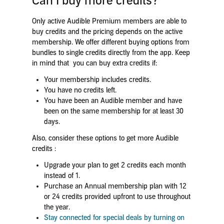
Can I buy more credits?
Only active Audible Premium members are able to
buy credits and the pricing depends on the active
membership. We offer different buying options from
bundles to single credits directly from the app. Keep
in mind that you can buy extra credits if:
Your membership includes credits.
You have no credits left.
You have been an Audible member and have
been on the same membership for at least 30
days.
Also, consider these options to get more Audible
credits :
Upgrade your plan to get 2 credits each month
instead of 1.
Purchase an Annual membership plan with 12
or 24 credits provided upfront to use throughout
the year.
Stay connected for special deals by turning on