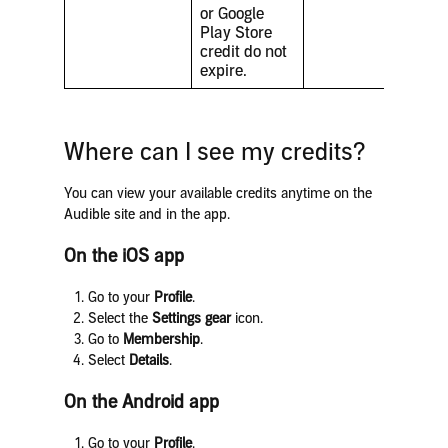
or Google
Play Store
credit do not
expire.
Where can I see my credits?
You can view your available credits anytime on the
Audible site and in the app.
On the iOS app
Go to your
Profile
.
Select the
Settings gear
icon.
Go to
Membership
.
Select
Details
.
On the Android app
Go to your
Profile
.