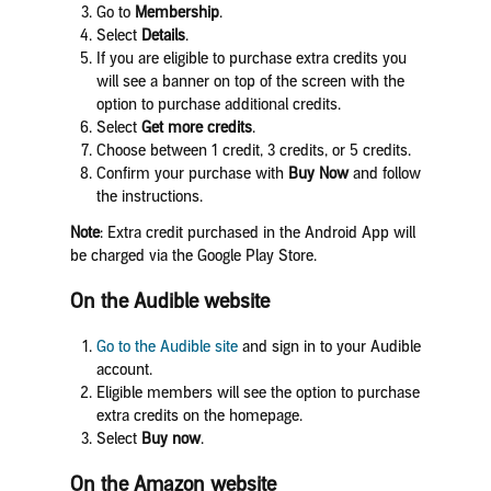
Go to
Membership
.
Select
Details
.
If you are eligible to purchase extra credits you
will see a banner on top of the screen with the
option to purchase additional credits.
Select
Get m
ore credits
.
Choose between 1 credit, 3 credits, or 5 credits.
Confirm your purchase with
Buy Now
and follow
the instructions.
Note
: Extra credit purchased in the Android App will
be charged via the Google Play Store.
On the Audible website
Go to the
Audible site
and sign in to your Audible
account.
Eligible members will see the option to purchase
extra credits on the homepage.
Select
Buy now
.
On the Amazon website