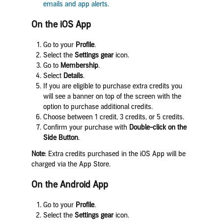
emails and app alerts.
On the iOS App
Go to your
Profile
.
Select the
Settings
gear
icon.
Go to
Membership
.
Select
Details
.
If you are eligible to purchase extra credits you
will see a banner on top of the screen with the
option to purchase additional credits.
Choose between 1 credit, 3 credits, or 5 credits.
Confirm your purchase with
Double-click on the
Side Button
.
Note
: Extra credits purchased in the iOS App will be
charged via the App Store.
On the Android App
Go to your
Profile
.
Select the
Settings
gear
icon.