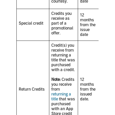
courtesy.
date
Credits you
12
receive as
months
Special credit
part of a
from the
promotional
issue
offer.
date
Credit(s) you
receive from
returning a
title that was
purchased
with a credit.
Note:
Credits
12
you receive
months
Return Credits
from
from the
returning a
issued
title
that was
date.
purchased
with an App
Store credit