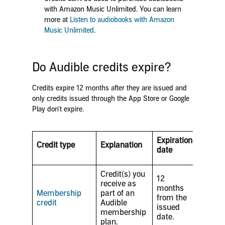
with Amazon Music Unlimited. You can learn
more at
Listen to audiobooks with Amazon
Music Unlimited
.
Do Audible credits expire?
Credits expire 12 months after they are issued and
only credits issued through the App Store or Google
Play don't expire.
Expiration
Credit type
Explanation
date
Credit(s) you
12
receive as
months
Membership
part of an
from the
credit
Audible
issued
membership
date.
plan.