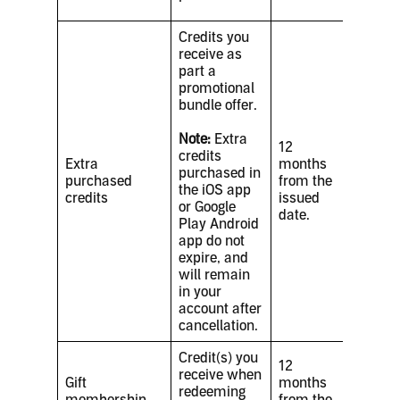
Credits you
receive as
part a
promotional
bundle offer.
Note:
Extra
12
credits
Extra
months
purchased in
purchased
from the
the iOS app
credits
issued
or Google
date.
Play Android
app do not
expire, and
will remain
in your
account after
cancellation.
Credit(s) you
12
receive when
Gift
months
redeeming
membership
from the