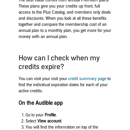
The best value comes from annual Premium plans.
These plans give you your credits up front, full
access to the Plus Catalog, and members only deals
and discounts. When you look at all these benefits
together and compare the membership cost of an
annual plan to a monthly plan, you get more for your
money with an annual plan.
How can I check when my
credits expire?
You can visit your visit your
credit summary page
to
find the individual expiration dates for each of your
active credits.
On the Audible app
Go to your
Profile
.
Select
View account
.
You will find the information on top of the