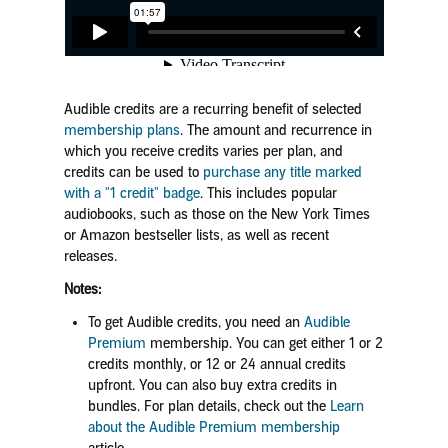
Audible credits are a recurring benefit of selected
membership plans
. The amount and recurrence in
which you receive credits varies per plan, and
credits can be used to
purchase any title marked
with a "1 credit" badge
. This includes popular
audiobooks, such as those on the New York Times
or Amazon bestseller lists, as well as recent
releases.
Notes:
To get Audible credits, you need an
Audible
Premium
membership. You can get either 1 or 2
credits monthly, or 12 or 24 annual credits
upfront. You can also buy extra credits in
bundles.
For plan details, check out the
Learn
about the Audible Premium membership