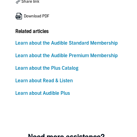
Share link
Download PDF
Related articles
Learn about the Audible Standard Membership
Learn about the Audible Premium Membership
Learn about the Plus Catalog
Learn about Read & Listen
Learn about Audible Plus