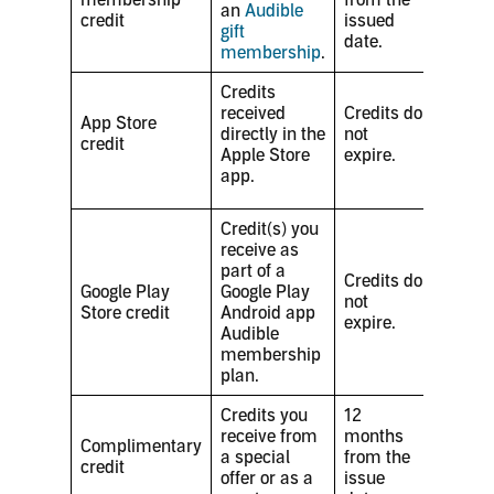
an
Audible
credit
issued
gift
date.
membership
.
Credits
received
Credits do
App Store
directly in the
not
credit
Apple Store
expire.
app.
Credit(s) you
receive as
part of a
Credits do
Google Play
Google Play
not
Store credit
Android app
expire.
Audible
membership
plan.
Credits you
12
receive from
months
Complimentary
a special
from the
credit
offer or as a
issue