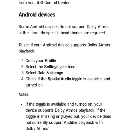
from your iOS Control Center.
Android devices
Some Android devices do not support Dolby Atmos
at this time. No specific headphones are required.
To see if your Android device supports Dolby Atmos
playback:
Go to your
Profile
.
Select the
Settings
gear icon.
Select
Data & storage
.
Check if the
Spatial Audio
toggle is available and
turned on.
Notes:
If the toggle is available and turned on, your
device supports Dolby Atmos playback. If the
toggle is missing or grayed out, your device does
not currently support Audible playback with
Dolby Atmos’.