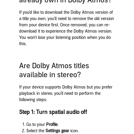
already own in Dolby Atmos?
If you’d like to download the Dolby Atmos version of
a title you own, you’ll need to remove the old version
from your device first. Once removed, you can re-
download it to experience the Dolby Atmos version.
You won’t lose your listening position when you do
this.
Are Dolby Atmos titles
available in stereo?
If your device supports Dolby Atmos but you prefer
playback in stereo, you’ll need to perform the
following steps:
Step 1: Turn spatial audio off
Go to your
Profile
.
Select the
Settings gear
icon.