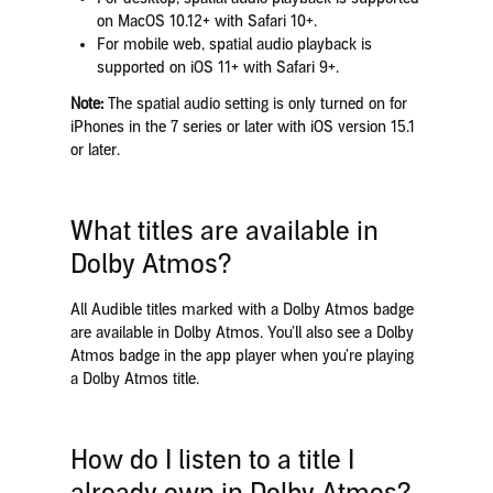
on MacOS 10.12+ with Safari 10+.
For mobile web, spatial audio playback is
supported on iOS 11+ with Safari 9+.
Note:
The spatial audio setting is only turned on for
iPhones in the 7 series or later with iOS version 15.1
or later.
What titles are available in
Dolby Atmos?
All Audible titles marked with a Dolby Atmos badge
are available in Dolby Atmos. You’ll also see a Dolby
Atmos badge in the app player when you’re playing
a Dolby Atmos title.
How do I listen to a title I