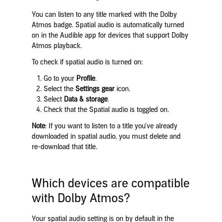
You can listen to any title marked with the Dolby
Atmos badge. Spatial audio is automatically turned
on in the Audible app for devices that support Dolby
Atmos playback.
To check if spatial audio is turned on:
Go to your
Profile
.
Select the
Settings gear
icon.
Select
Data & storage
.
Check that the Spatial audio is toggled on.
Note
: If you want to listen to a title you've already
downloaded in spatial audio, you must delete and
re-download that title.
Which devices are compatible
with Dolby Atmos?
Your spatial audio setting is on by default in the