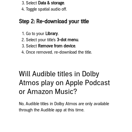
Select
Data & storage
.
Toggle spatial audio off.
Step 2: Re-download your title
Go to your
Library
.
Select your title’s
3-dot menu
.
Select
Remove from device
.
Once removed, re-download the title.
Will Audible titles in Dolby
Atmos play on Apple Podcast
or Amazon Music?
No, Audible titles in Dolby Atmos are only available
through the Audible app at this time.