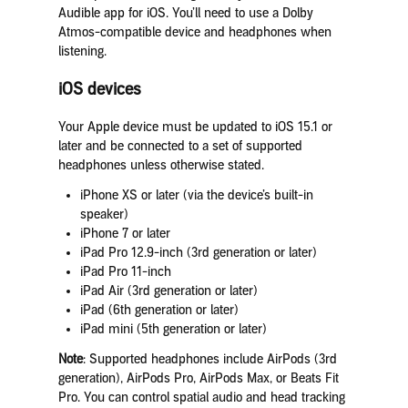
Audible app for iOS. You’ll need to use a Dolby
Atmos-compatible device and headphones when
listening.
iOS devices
Your Apple device must be updated to iOS 15.1 or
later and be connected to a set of supported
headphones unless otherwise stated.
iPhone XS or later (via the device’s built-in
speaker)
iPhone 7 or later
iPad Pro 12.9-inch (3rd generation or later)
iPad Pro 11-inch
iPad Air (3rd generation or later)
iPad (6th generation or later)
iPad mini (5th generation or later)
Note
: Supported headphones include AirPods (3rd
generation), AirPods Pro, AirPods Max, or Beats Fit
Pro. You can control spatial audio and head tracking