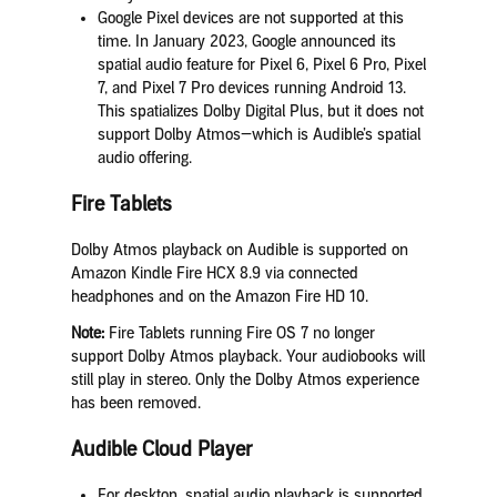
Google Pixel devices are not supported at this
time. In January 2023, Google announced its
spatial audio feature for Pixel 6, Pixel 6 Pro, Pixel
7, and Pixel 7 Pro devices running Android 13.
This spatializes Dolby Digital Plus, but it does not
support Dolby Atmos—which is Audible’s spatial
audio offering.
Fire Tablets
Dolby Atmos playback on Audible is supported on
Amazon Kindle Fire HCX 8.9 via connected
headphones and on the Amazon Fire HD 10.
Note:
Fire Tablets running Fire OS 7 no longer
support Dolby Atmos playback. Your audiobooks will
still play in stereo. Only the Dolby Atmos experience
has been removed.
Audible Cloud Player
For desktop, spatial audio playback is supported