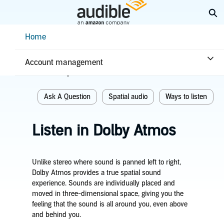
Skip
Ex
to
Main
Help Center Desktop - Home
Home
Content
Home
Listening
Ways to listen
Account management
Related topics
Ask A Question
Spatial audio
Ways to listen
Listen in Dolby Atmos
Unlike stereo where sound is panned left to right,
Dolby Atmos provides a true spatial sound
experience. Sounds are individually placed and
moved in three-dimensional space, giving you the
feeling that the sound is all around you, even above
and behind you.