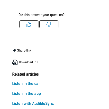
Did this answer your question?
Like
Dislike
Share link
Download PDF
Related articles
Listen in the car
Listen in the app
Listen with AudibleSync