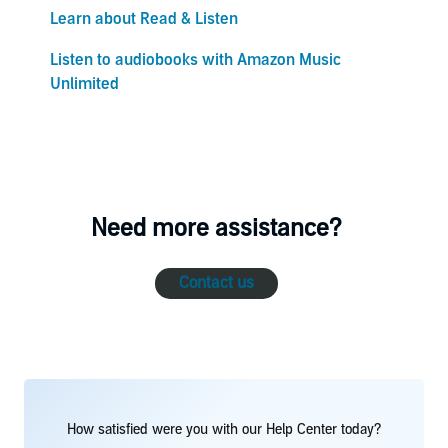
Learn about Read & Listen
Listen to audiobooks with Amazon Music
Unlimited
Need more assistance?
Contact us
How satisfied were you with our Help Center today?