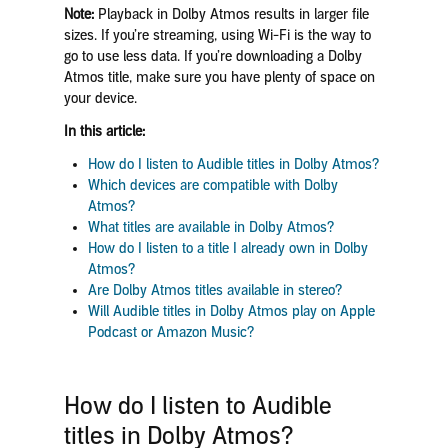
Note:
Playback in Dolby Atmos results in larger file
sizes. If you’re streaming, using Wi-Fi is the way to
go to use less data. If you’re downloading a Dolby
Atmos title, make sure you have plenty of space on
your device.
In this article:
How do I listen to Audible titles in Dolby Atmos?
Which devices are compatible with Dolby
Atmos?
What titles are available in Dolby Atmos?
How do I listen to a title I already own in Dolby
Atmos?
Are Dolby Atmos titles available in stereo?
Will Audible titles in Dolby Atmos play on Apple
Podcast or Amazon Music?
How do I listen to Audible
titles in Dolby Atmos?