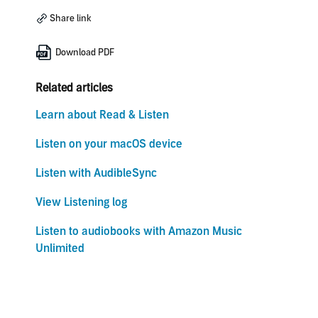
Share link
Download PDF
Related articles
Learn about Read & Listen
Listen on your macOS device
Listen with AudibleSync
View Listening log
Listen to audiobooks with Amazon Music
Unlimited