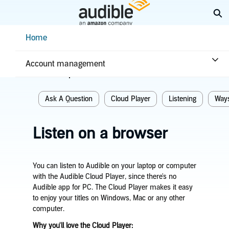
Skip
Ex
to
Main
Help Center Desktop - Home
Home
Content
Home
Listening
Account management
Related topics
Ask A Question
Cloud Player
Listening
Ways
Listen on a browser
You can listen to Audible on your laptop or computer
with the Audible Cloud Player, since there's no
Audible app for PC. The Cloud Player makes it easy
to enjoy your titles on Windows, Mac or any other
computer.
Why you'll love the Cloud Player: