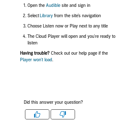
Open the
Audible
site and sign in
Select
Library
from the site’s navigation
Choose
Listen now
or
Play
next to any title
The Cloud Player will open and you're ready to
listen
Having trouble?
Check out our help page if the
Player won't load
.
Did this answer your question?
Like
Dislike