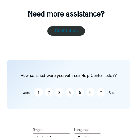
Need more assistance?
Contact us
How satisfied were you with our Help Center today?
1
2
3
4
5
6
7
Worst
Best
Region
Language