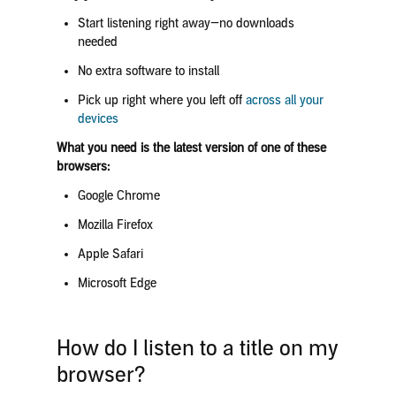
Start listening right away—no downloads
needed
No extra software to install
Pick up right where you left off
across all your
devices
What you need is the latest version of one of these
browsers:
Google Chrome
Mozilla Firefox
Apple Safari
Microsoft Edge
How do I listen to a title on my
browser?