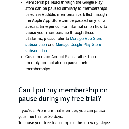
Memberships billed through the Google Play
store can be paused similarly to memberships
billed via Audible; memberships billed through
the Apple App Store can be paused only for a
specific time period. For information on how to
pause your membership through these
platforms, please refer to
Manage App Store
subscription
and
Manage Google Play Store
subscription
.
Customers on Annual Plans, rather than
monthly, are not able to pause their
memberships.
Can I put my membership on
pause during my free trial?
If you're a Premium trial member, you can pause
your free trial for 30 days.
To pause your free trial complete the following steps: