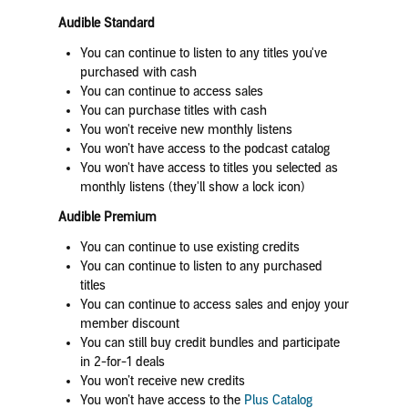
Audible Standard
You can continue to listen to any titles you've
purchased with cash
You can continue to access sales
You can purchase titles with cash
You won't receive new monthly listens
You won’t have access to the podcast catalog
You won't have access to titles you selected as
monthly listens (they'll show a lock icon)
Audible Premium
You can continue to use existing credits
You can continue to listen to any purchased
titles
You can continue to access sales and enjoy your
member discount
You can still buy credit bundles and participate
in 2-for-1 deals
You won’t receive new credits
You won’t have access to the
Plus Catalog