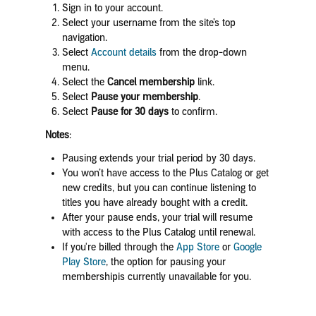
Sign in to your account.
Select your username from the site’s top
navigation.
Select
Account details
from the drop-down
menu.
Select the
Cancel membership
link.
Select
Pause your membership
.
Select
Pause for 30 days
to confirm.
Notes
:
Pausing extends your trial period by 30 days.
You won’t have access to the Plus Catalog or get
new credits, but you can continue listening to
titles you have already bought with a credit.
After your pause ends, your trial will resume
with access to the Plus Catalog until renewal.
If you're billed through the
App Store
or
Google
Play Store
,
the option for pausing your
membershipis currently unavailable for you.