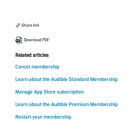
Share link
Download PDF
Related articles
Cancel membership
Learn about the Audible Standard Membership
Manage App Store subscription
Learn about the Audible Premium Membership
Restart your membership