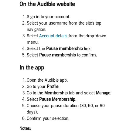
On the Audible website
Sign in to your account.
Select your username from the site’s top
navigation.
Select
Account details
from the drop-down
menu.
Select the
Pause membership
link.
Select
Pause membership
to confirm.
In the app
Open the Audible app.
Go to your
Profile
.
Go to the
Membership
tab and select
Manage
.
Select
Pause Membership
.
Choose your pause duration (30, 60, or 90
days).
Confirm your selection.
Notes: