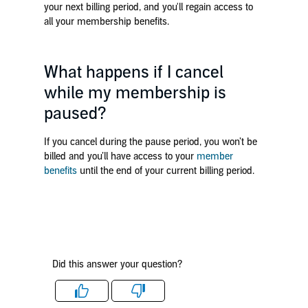
your next billing period, and you'll regain access to
all your membership benefits.
What happens if I cancel
while my membership is
paused?
If you cancel during the pause period, you won’t be
billed and you’ll have access to your
member
benefits
until the end of your current billing period.
Did this answer your question?
Like
Dislike