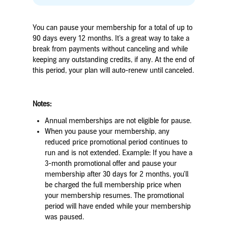
You can pause your membership for a total of up to
90 days every 12 months. It’s a great way to take a
break from payments without canceling
and while
keeping any outstanding credits, if any
. At the end of
this period, your plan will auto-renew until canceled.
Notes:
Annual memberships are not eligible for pause.
When you pause your membership, any
reduced price promotional period continues to
run and is not extended.
Example
:
If you have a
3-month promotional offer and pause your
membership after 30 days for 2 months, you’ll
be charged the full membership price when
your membership resumes.
The promotional
period will have ended while your membership
was paused.