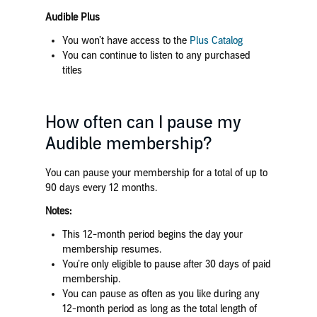
Audible Plus
You won’t have access to the
Plus Catalog
You can continue to listen to any purchased
titles
How often can I pause my
Audible membership?
You can pause your membership for a total of up to
90 days every 12 months.
Notes:
This 12-month period begins the day your
membership resumes.
You’re only eligible to pause after 30 days of paid
membership.
You can pause as often as you like during any
12-month period as long as the total length of