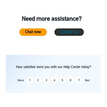
Need more assistance?
Chat now
Contact us
How satisfied were you with our Help Center today?
1
2
3
4
5
6
7
Worst
Best