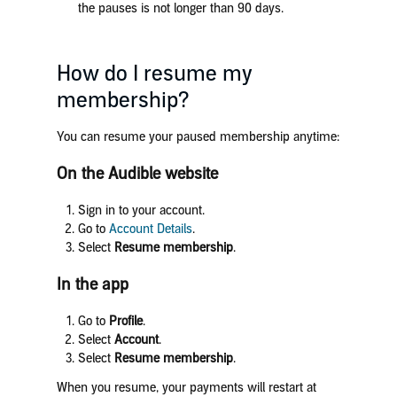
the pauses is not longer than 90 days.
How do I resume my
membership?
You can resume your paused membership anytime:
On the Audible website
Sign in to your account.
Go to
Account Details
.
Select
Resume membership
.
In the app
Go to
Profile
.
Select
Account
.
Select
Resume membership
.
When you resume, your payments will restart at