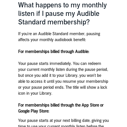
What happens to my monthly
listen if I pause my Audible
Standard membership?
If you're an Audible Standard member, pausing
affects your monthly audiobook benefit:
For memberships billed through Audible:
Your pause starts immediately. You can redeem
your current monthly listen during the pause period,
but once you add it to your Library, you won't be
able to access it until you resume your membership
or your pause period ends. The title will show a lock
icon in your Library.
For memberships billed through the App Store or
Google Play Store:
Your pause starts at your next billing date, giving you
time to use your current monthly listen before the