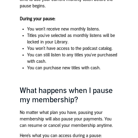
pause begins.
During your pause:
You won't receive new monthly listens.
Titles you've selected as monthly listens will be
locked in your Library.
You won’t have access to the podcast catalog.
You can still listen to any titles you've purchased
with cash.
You can purchase new titles with cash.
What happens when I pause
my membership?
No matter what plan you have, pausing your
membership will also pause your payments. You
can resume or cancel your membership anytime.
Here’s what you can access during a pause: