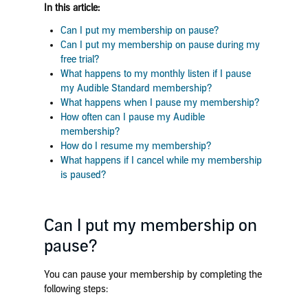
In this article:
Can I put my membership on pause?
Can I put my membership on pause during my
free trial?
What happens to my monthly listen if I pause
my Audible Standard membership?
What happens when I pause my membership?
How often can I pause my Audible
membership?
How do I resume my membership?
What happens if I cancel while my membership
is paused?
Can I put my membership on
pause?
You can pause your membership by completing the
following steps: