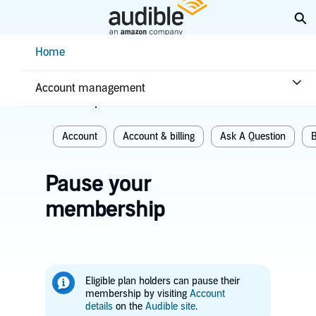
Skip
Ex
to
Main
Help Center Desktop - Home
Home
Content
Home
Account & billing
Account management
Related topics
Account
Account & billing
Ask A Question
B
Pause your
membership
Eligible plan holders can pause their
membership by visiting
Account
details
on the
Audible site
.