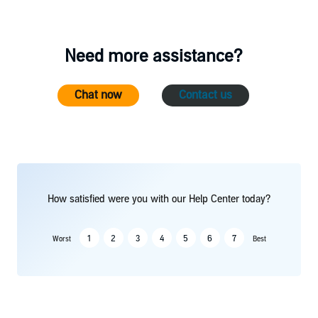
Need more assistance?
Chat now
Contact us
How satisfied were you with our Help Center today?
1
2
3
4
5
6
7
Worst
Best