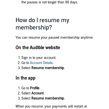
the pauses is not longer than 90 days.
How do I resume my
membership?
You can resume your paused membership anytime:
On the Audible website
Sign in to your account.
Go to
Account Details
.
Select
Resume membership
.
In the app
Go to
Profile
.
Select
Account
.
Select
Resume membership
.
When you resume, your payments will restart at