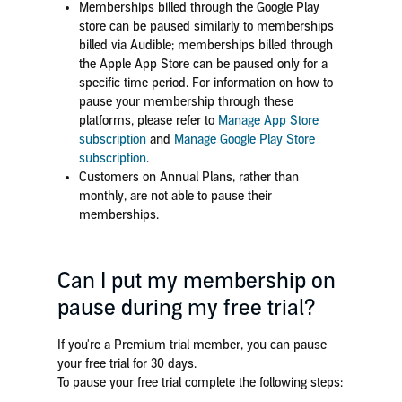
Memberships billed through the Google Play
store can be paused similarly to memberships
billed via Audible; memberships billed through
the Apple App Store can be paused only for a
specific time period. For information on how to
pause your membership through these
platforms, please refer to
Manage App Store
subscription
and
Manage Google Play Store
subscription
.
Customers on Annual Plans, rather than
monthly, are not able to pause their
memberships.
Can I put my membership on
pause during my free trial?
If you're a Premium trial member, you can pause
your free trial for 30 days.
To pause your free trial complete the following steps: