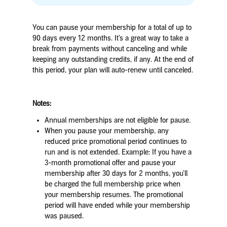
You can pause your membership for a total of up to
90 days every 12 months. It’s a great way to take a
break from payments without canceling
and while
keeping any outstanding credits, if any
. At the end of
this period, your plan will auto-renew until canceled.
Notes:
Annual memberships are not eligible for pause.
When you pause your membership, any
reduced price promotional period continues to
run and is not extended.
Example
:
If you have a
3-month promotional offer and pause your
membership after 30 days for 2 months, you’ll
be charged the full membership price when
your membership resumes.
The promotional
period will have ended while your membership
was paused.