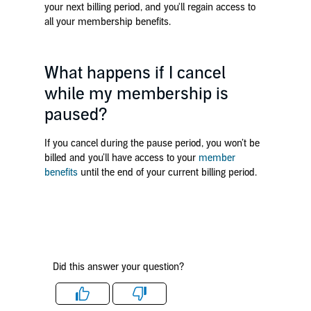
your next billing period, and you'll regain access to
all your membership benefits.
What happens if I cancel
while my membership is
paused?
If you cancel during the pause period, you won’t be
billed and you’ll have access to your
member
benefits
until the end of your current billing period.
Did this answer your question?
Like
Dislike