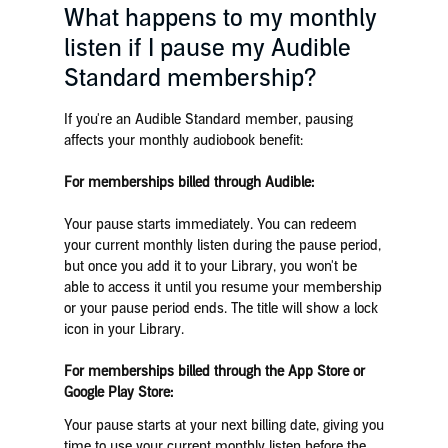
What happens to my monthly
listen if I pause my Audible
Standard membership?
If you're an Audible Standard member, pausing
affects your monthly audiobook benefit:
For memberships billed through Audible:
Your pause starts immediately. You can redeem
your current monthly listen during the pause period,
but once you add it to your Library, you won't be
able to access it until you resume your membership
or your pause period ends. The title will show a lock
icon in your Library.
For memberships billed through the App Store or
Google Play Store:
Your pause starts at your next billing date, giving you
time to use your current monthly listen before the