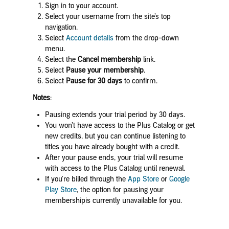
Sign in to your account.
Select your username from the site’s top
navigation.
Select
Account details
from the drop-down
menu.
Select the
Cancel membership
link.
Select
Pause your membership
.
Select
Pause for 30 days
to confirm.
Notes
:
Pausing extends your trial period by 30 days.
You won’t have access to the Plus Catalog or get
new credits, but you can continue listening to
titles you have already bought with a credit.
After your pause ends, your trial will resume
with access to the Plus Catalog until renewal.
If you're billed through the
App Store
or
Google
Play Store
,
the option for pausing your
membershipis currently unavailable for you.