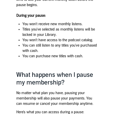
pause begins.
During your pause:
You won't receive new monthly listens.
Titles you've selected as monthly listens will be
locked in your Library.
You won’t have access to the podcast catalog.
You can still listen to any titles you've purchased
with cash.
You can purchase new titles with cash.
What happens when I pause
my membership?
No matter what plan you have, pausing your
membership will also pause your payments. You
can resume or cancel your membership anytime.
Here’s what you can access during a pause: