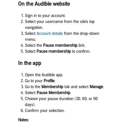
On the Audible website
Sign in to your account.
Select your username from the site’s top
navigation.
Select
Account details
from the drop-down
menu.
Select the
Pause membership
link.
Select
Pause membership
to confirm.
In the app
Open the Audible app.
Go to your
Profile
.
Go to the
Membership
tab and select
Manage
.
Select
Pause Membership
.
Choose your pause duration (30, 60, or 90
days).
Confirm your selection.
Notes: