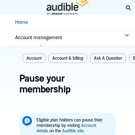
Skip
Ex
to
Main
Help Center Desktop - Home
Home
Content
Home
Account & billing
Account management
Related topics
Account
Account & billing
Ask A Question
B
Pause your
membership
Eligible plan holders can pause their
membership by visiting
Account
details
on the
Audible site
.