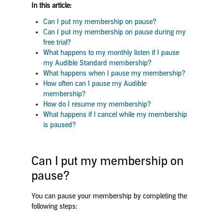
In this article:
Can I put my membership on pause?
Can I put my membership on pause during my
free trial?
What happens to my monthly listen if I pause
my Audible Standard membership?
What happens when I pause my membership?
How often can I pause my Audible
membership?
How do I resume my membership?
What happens if I cancel while my membership
is paused?
Can I put my membership on
pause?
You can pause your membership by completing the
following steps: