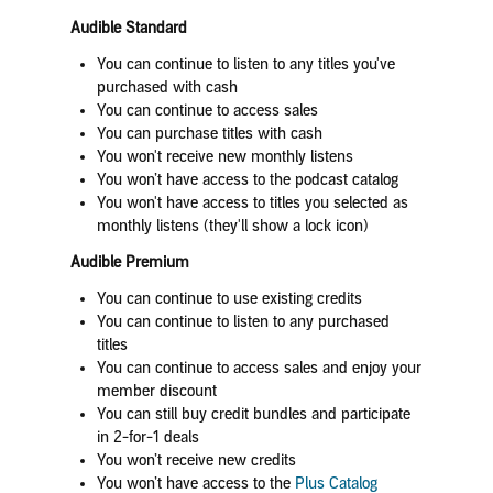
Audible Standard
You can continue to listen to any titles you've
purchased with cash
You can continue to access sales
You can purchase titles with cash
You won't receive new monthly listens
You won’t have access to the podcast catalog
You won't have access to titles you selected as
monthly listens (they'll show a lock icon)
Audible Premium
You can continue to use existing credits
You can continue to listen to any purchased
titles
You can continue to access sales and enjoy your
member discount
You can still buy credit bundles and participate
in 2-for-1 deals
You won’t receive new credits
You won’t have access to the
Plus Catalog