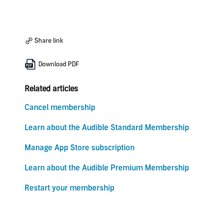
Share link
Download PDF
Related articles
Cancel membership
Learn about the Audible Standard Membership
Manage App Store subscription
Learn about the Audible Premium Membership
Restart your membership