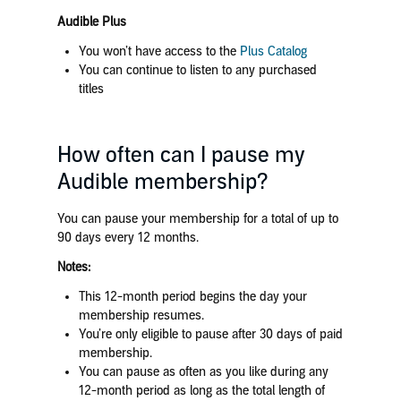
Audible Plus
You won’t have access to the
Plus Catalog
You can continue to listen to any purchased
titles
How often can I pause my
Audible membership?
You can pause your membership for a total of up to
90 days every 12 months.
Notes:
This 12-month period begins the day your
membership resumes.
You’re only eligible to pause after 30 days of paid
membership.
You can pause as often as you like during any
12-month period as long as the total length of