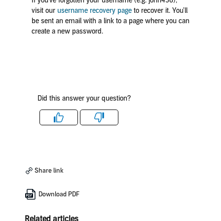
If you’ve forgotten your username (e.g. john456),
visit our
username recovery page
to recover it. You’ll
be sent an email with a link to a page where you can
create a new password.
Did this answer your question?
Like
Dislike
Share link
Download PDF
Related articles