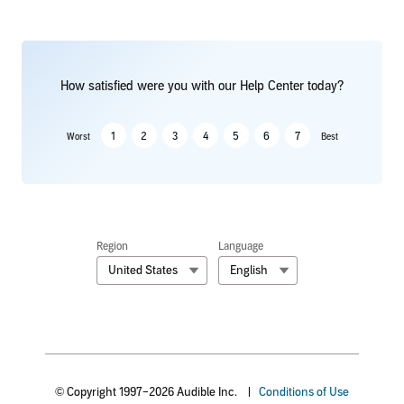
How satisfied were you with our Help Center today?
1
2
3
4
5
6
7
Worst
Best
Region
Language
United States
English
© Copyright 1997–2026 Audible Inc.
|
Conditions of Use