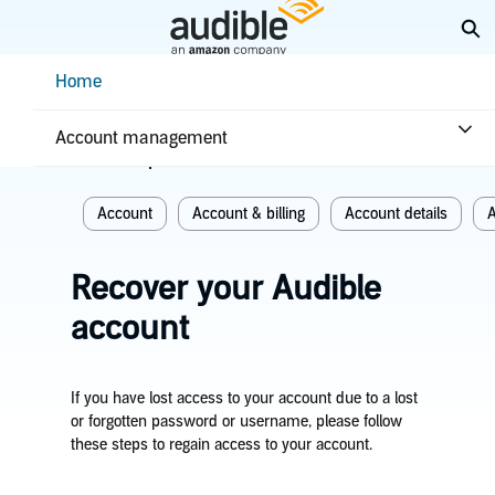
Skip
Ex
to
Main
Help Center Desktop - Home
Home
Content
Home
Account & billing
Account management
Related topics
Account
Account & billing
Account details
A
Recover your Audible
account
If you have lost access to your account due to a lost
or forgotten password or username, please follow
these steps to regain access to your account.