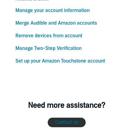
Manage your account information
Merge Audible and Amazon accounts
Remove devices from account
Manage Two-Step Verification
Set up your Amazon Touchstone account
Need more assistance?
Contact us