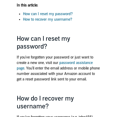
In this article:
How can I reset my password?
How to recover my username?
How can I reset my
password?
If you’ve forgotten your password or just want to
create a new one, visit our
password assistance
page
. You’ll enter the email address or mobile phone
number associated with your Amazon account to
get a reset password link sent to your email.
How do I recover my
username?