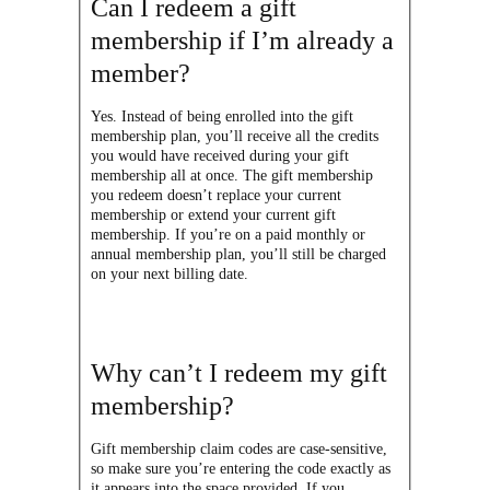
Can I redeem a gift
membership if I’m already a
member?
Yes. Instead of being enrolled into the gift
membership plan, you’ll receive all the credits
you would have received during your gift
membership all at once. The gift membership
you redeem doesn’t replace your current
membership or extend your current gift
membership. If you’re on a paid monthly or
annual membership plan, you’ll still be charged
on your next billing date.
Why can’t I redeem my gift
membership?
Gift membership claim codes are case-sensitive,
so make sure you’re entering the code exactly as
it appears into the space provided. If you