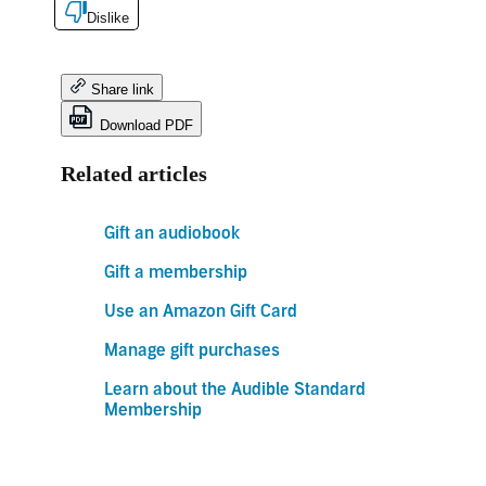
Dislike
Share link
Download PDF
Related articles
Gift an audiobook
Gift a membership
Use an Amazon Gift Card
Manage gift purchases
Learn about the Audible Standard
Membership