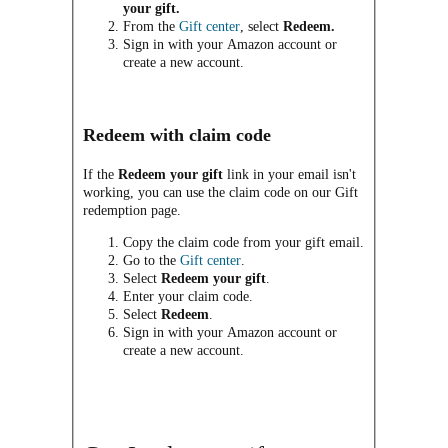
your gift.
From the
Gift center
, select
Redeem.
Sign in with your Amazon account or
create a new account.
Redeem with claim code
If the
Redeem your gift
link in your email isn't
working, you can use the claim code on our Gift
redemption page.
Copy the claim code from your gift email.
Go to the
Gift center
.
Select
Redeem your gift
.
Enter your claim code.
Select
Redeem
.
Sign in with your Amazon account or
create a new account.