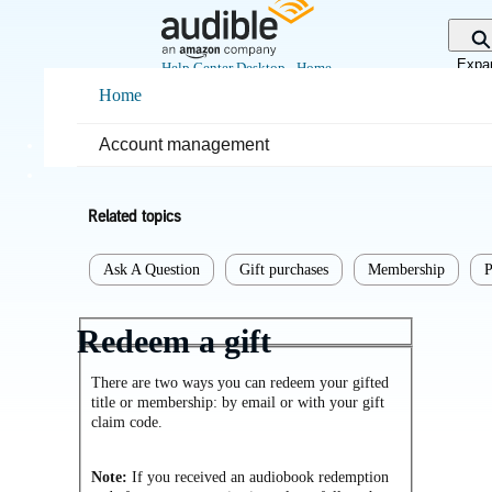
Skip
to
Main
Expa
Help Center Desktop - Home
Content
sear
Home
Home
Purchases & returns
Account management
Purchases
Related topics
Ask A Question
Gift purchases
Membership
P
Redeem a gift
There are two ways you can redeem your gifted
title or membership: by email or with your gift
claim code.
Note:
If you received an audiobook redemption