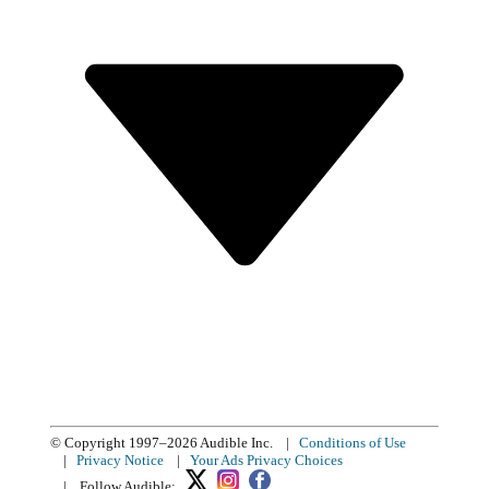
© Copyright 1997–2026 Audible Inc.
|
Conditions of Use
|
Privacy Notice
|
Your Ads Privacy Choices
|
Follow Audible: