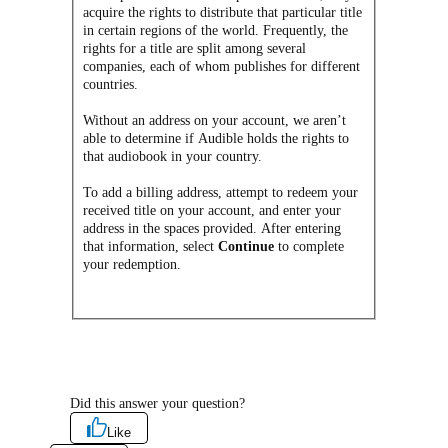
acquire the rights to distribute that particular title
in certain regions of the world. Frequently, the
rights for a title are split among several
companies, each of whom publishes for different
countries.
Without an address on your account, we aren’t
able to determine if Audible holds the rights to
that audiobook in your country.
To add a billing address, attempt to redeem your
received title on your account, and enter your
address in the spaces provided. After entering
that information, select
Continue
to complete
your redemption.
Did this answer your question?
Like