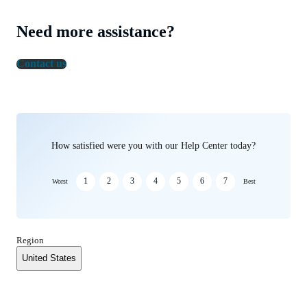
Need more assistance?
Contact us
How satisfied were you with our Help Center today?
1
2
3
4
5
6
7
Worst
Best
Region
United States