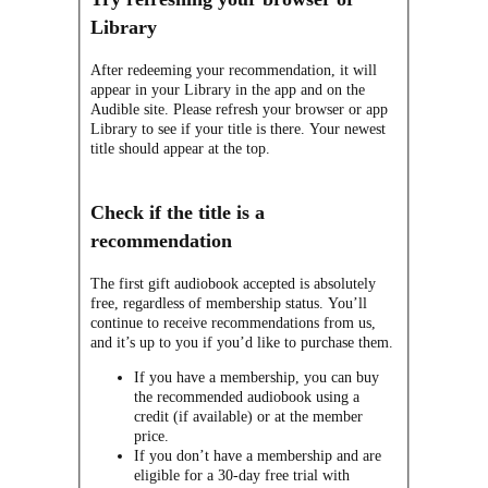
Library
After redeeming your recommendation, it will
appear in your Library in the app and on the
Audible site. Please refresh your browser or app
Library to see if your title is there. Your newest
title should appear at the top.
Check if the title is a
recommendation
The first gift audiobook accepted is absolutely
free, regardless of membership status. You’ll
continue to receive recommendations from us,
and it’s up to you if you’d like to purchase them.
If you have a membership, you can buy
the recommended audiobook using a
credit (if available) or at the member
price.
If you don’t have a membership and are
eligible for a 30-day free trial with