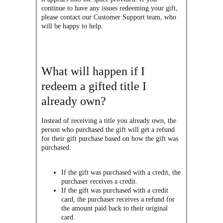
continue to have any issues redeeming your gift,
please contact our Customer Support team, who
will be happy to help.
What will happen if I
redeem a gifted title I
already own?
Instead of receiving a title you already own, the
person who purchased the gift will get a refund
for their gift purchase based on how the gift was
purchased:
If the gift was purchased with a credit, the
purchaser receives
a credit.
If the gift was purchased with a credit
card, the purchaser receives a refund for
the amount paid back to their original
card.