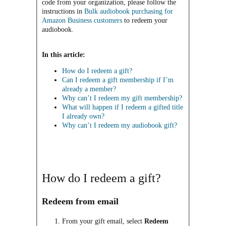
code from your organization, please follow the
instructions in
Bulk audiobook purchasing for
Amazon Business customers
to redeem your
audiobook.
In this article:
How do I redeem a gift?
Can I redeem a gift membership if I’m
already a member?
Why can’t I redeem my gift membership?
What will happen if I redeem a gifted title
I already own?
Why can’t I redeem my audiobook gift?
How do I redeem a gift?
Redeem from email
From your gift email, select
Redeem