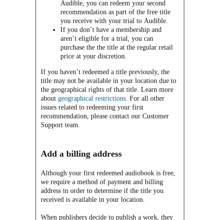
Audible, you can redeem your second
recommendation as part of the free title
you receive with your trial to Audible.
If you don’t have a membership and
aren’t eligible for a trial, you can
purchase the the title at the regular retail
price at your discretion.
If you haven’t redeemed a title previously, the
title may not be available in your location due to
the geographical rights of that title. Learn more
about
geographical restrictions
. For all other
issues related to redeeming your first
recommendation, please contact our Customer
Support team.
Add a billing address
Although your first redeemed audiobook is free,
we require a method of payment and billing
address in order to determine if the title you
received is available in your location.
When publishers decide to publish a work, they