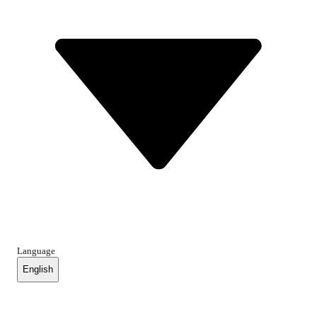
Language
English