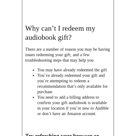
Why can’t I redeem my
audiobook gift?
There are a number of reason you may be having
issues redeeming your gift, and a few
troubleshooting steps that may help you.
You may have already redeemed the gift.
You’ve already redeemed your gift and
you’re attempting to redeem a
recommendation that’s only available for
purchase.
You need to add a billing address to
confirm your gift audiobook is available
in your location if you’re new to Audible
or don’t have an Amazon account.
Try refreshing your browser or