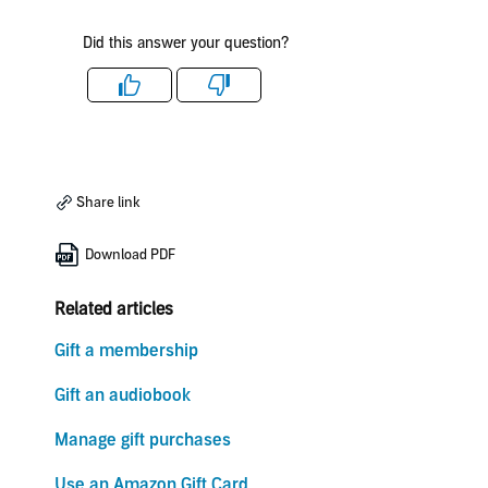
Did this answer your question?
Like
Dislike
Share link
Download PDF
Related articles
Gift a membership
Gift an audiobook
Manage gift purchases
Use an Amazon Gift Card