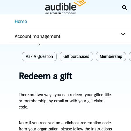
Skip
Ex
to
Main
Help Center Desktop - Home
Home
Content
Home
Purchases & returns
Purchases
Account management
Related topics
Ask A Question
Gift purchases
Membership
Redeem a gift
There are two ways you can redeem your gifted title
or membership: by email or with your gift claim
code.
Note:
If you received an audiobook redemption code
from your organization, please follow the instructions