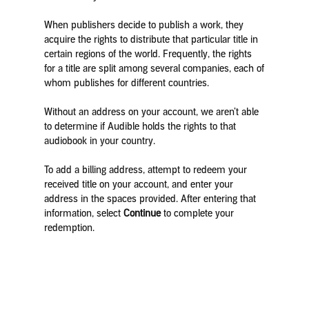
When publishers decide to publish a work, they
acquire the rights to distribute that particular title in
certain regions of the world. Frequently, the rights
for a title are split among several companies, each of
whom publishes for different countries.
Without an address on your account, we aren’t able
to determine if Audible holds the rights to that
audiobook in your country.
To add a billing address, attempt to redeem your
received title on your account, and enter your
address in the spaces provided. After entering that
information, select
Continue
to complete your
redemption.