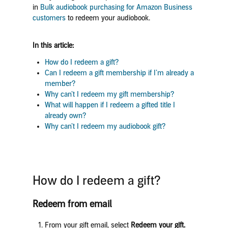
in
Bulk audiobook purchasing for Amazon Business
customers
to redeem your audiobook.
In this article:
How do I redeem a gift?
Can I redeem a gift membership if I’m already a
member?
Why can’t I redeem my gift membership?
What will happen if I redeem a gifted title I
already own?
Why can’t I redeem my audiobook gift?
How do I redeem a gift?
Redeem from email
From your gift email, select
Redeem your gift.