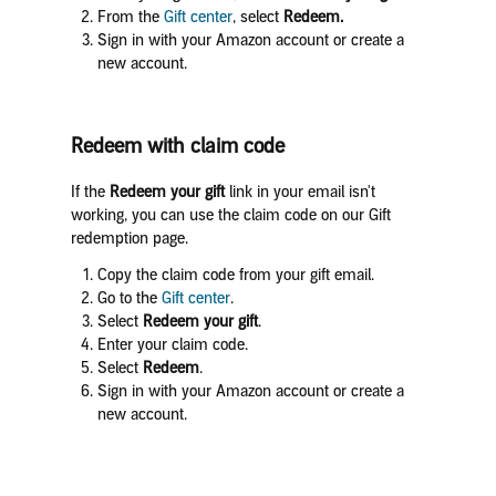
From the
Gift center
, select
Redeem.
Sign in with your Amazon account or create a
new account.
Redeem with claim code
If the
Redeem your gift
link in your email isn't
working, you can use the claim code on our Gift
redemption page.
Copy the claim code from your gift email.
Go to the
Gift center
.
Select
Redeem your gift
.
Enter your claim code.
Select
Redeem
.
Sign in with your Amazon account or create a
new account.