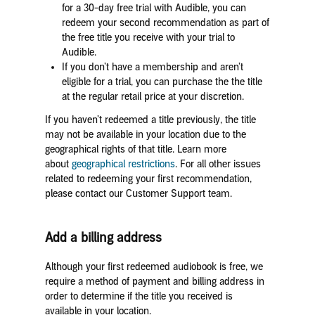
for a 30-day free trial with Audible, you can
redeem your second recommendation as part of
the free title you receive with your trial to
Audible.
If you don’t have a membership and aren’t
eligible for a trial, you can purchase the the title
at the regular retail price at your discretion.
If you haven’t redeemed a title previously, the title
may not be available in your location due to the
geographical rights of that title. Learn more
about
geographical restrictions
. For all other issues
related to redeeming your first recommendation,
please contact our Customer Support team.
Add a billing address
Although your first redeemed audiobook is free, we
require a method of payment and billing address in
order to determine if the title you received is
available in your location.