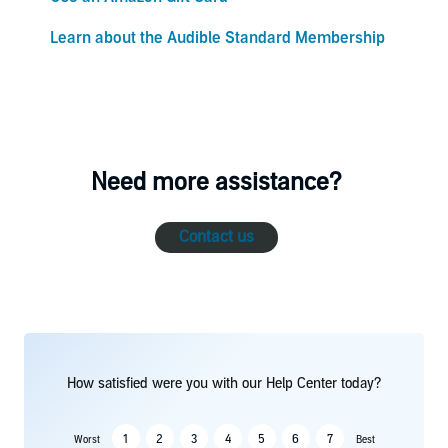
Learn about the Audible Standard Membership
Need more assistance?
Contact us
How satisfied were you with our Help Center today?
1
2
3
4
5
6
7
Worst
Best