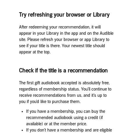
Try refreshing your browser or Library
After redeeming your recommendation, it will
appear in your Library in the app and on the Audible
site. Please refresh your browser or app Library to
see if your title is there. Your newest title should
appear at the top.
Check if the title is a recommendation
The first gift audiobook accepted is absolutely free,
regardless of membership status. You’ll continue to
receive recommendations from us, and it’s up to
you if you’d like to purchase them.
If you have a membership, you can buy the
recommended audiobook using a credit (if
available) or at the member price.
If you don’t have a membership and are eligible