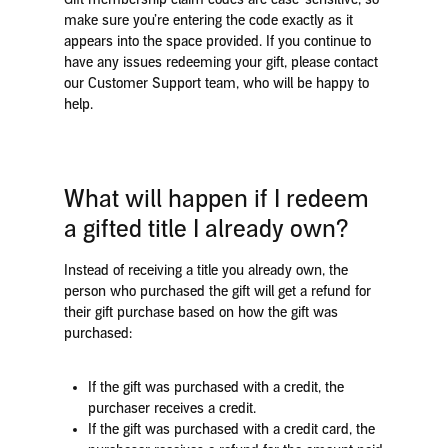
make sure you’re entering the code exactly as it
appears into the space provided. If you continue to
have any issues redeeming your gift, please contact
our Customer Support team, who will be happy to
help.
What will happen if I redeem
a gifted title I already own?
Instead of receiving a title you already own, the
person who purchased the gift will get a refund for
their gift purchase based on how the gift was
purchased:
If the gift was purchased with a credit, the
purchaser receives
a credit.
If the gift was purchased with a credit card, the