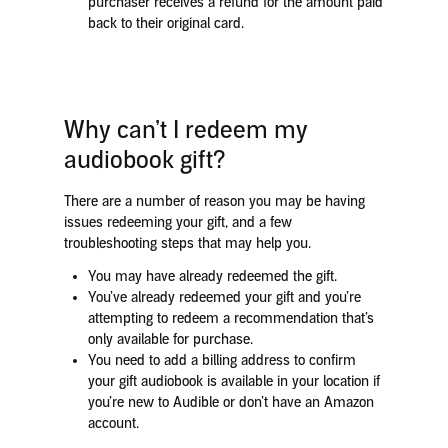
purchaser receives a refund for the amount paid
back to their original card.
Why can’t I redeem my
audiobook gift?
There are a number of reason you may be having
issues redeeming your gift, and a few
troubleshooting steps that may help you.
You may have already redeemed the gift.
You’ve already redeemed your gift and you’re
attempting to redeem a recommendation that’s
only available for purchase.
You need to add a billing address to confirm
your gift audiobook is available in your location if
you’re new to Audible or don’t have an Amazon
account.