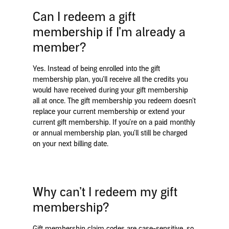
Can I redeem a gift
membership if I’m already a
member?
Yes. Instead of being enrolled into the gift
membership plan, you’ll receive all the credits you
would have received during your gift membership
all at once. The gift membership you redeem doesn’t
replace your current membership or extend your
current gift membership. If you’re on a paid monthly
or annual membership plan, you’ll still be charged
on your next billing date.
Why can’t I redeem my gift
membership?
Gift membership claim codes are case-sensitive, so