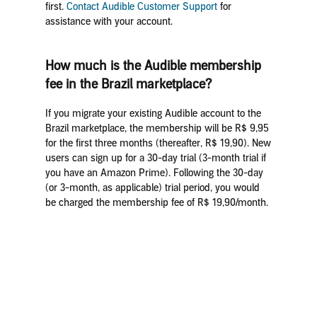
first.
Contact Audible Customer Support
for
assistance with your account.
How much is the Audible membership
fee in the Brazil marketplace?
If you migrate your existing Audible account to the
Brazil marketplace, the membership will be R$ 9,95
for the first three months (thereafter, R$ 19,90). New
users can sign up for a 30-day trial (3-month trial if
you have an Amazon Prime). Following the 30-day
(or 3-month, as applicable) trial period, you would
be charged the membership fee of R$ 19,90/month.