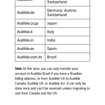
Switzerland
Germany, Austria,
Audible
.
de
Switzerland
Audible
.
co
.
jp
Japan
Audible
.
it
Italy
Audible
.
in
India
Audible
.
es
Spain
Audible
.
com
.
br
Brazil
Note:
At this time, you can only transfer your
account to Audible Brazil if you have a Brazilian
billing address, or from Audible US to Audible
Canada, Audible UK, or Audible AU. It can only be
done once and can’t be reversed unless migrating to
and from Canada and the US.