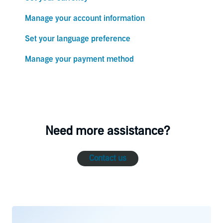
Manage your account information
Set your language preference
Manage your payment method
Need more assistance?
Contact us