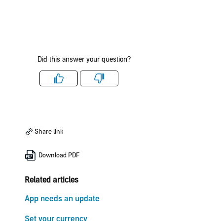
Did this answer your question?
Like
Dislike
Share link
Download PDF
Related articles
App needs an update
Set your currency