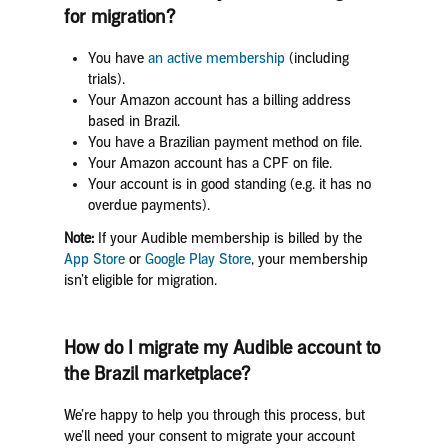
for migration?
You have
an active membership
(including
trials).
Your Amazon account has a billing address
based in Brazil.
You have a Brazilian payment method on file.
Your Amazon account has a CPF on file.
Your account is in good standing (e.g. it has no
overdue payments).
Note:
If your Audible membership is billed by the
App Store
or
Google Play Store
, your membership
isn’t eligible for migration.
How do I migrate my Audible account to
the Brazil marketplace?
We’re happy to help you through this process, but
we’ll need your consent to migrate your account