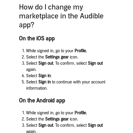
How do I change my
marketplace in the Audible
app?
On the iOS app
While signed in, go to your
Profile.
Select the
Settings gear
icon.
Select
Sign out
. To confirm, select
Sign out
again.
Select
Sign in
.
Select
Sign in
to continue with your account
information.
On the Android app
While signed in, go to your
Profile.
Select the
Settings gear
icon.
Select
Sign out
. To confirm, select
Sign out
again.