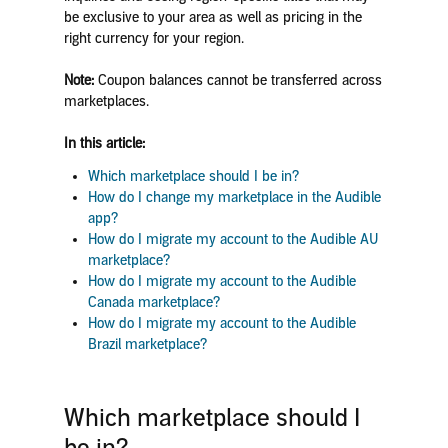
be exclusive to your area as well as pricing in the
right currency for your region.
Note:
Coupon balances cannot be transferred across
marketplaces.
In this article:
Which marketplace should I be in?
How do I change my marketplace in the Audible
app?
How do I migrate my account to the Audible AU
marketplace?
How do I migrate my account to the Audible
Canada marketplace?
How do I migrate my account to the Audible
Brazil marketplace?
Which marketplace should I