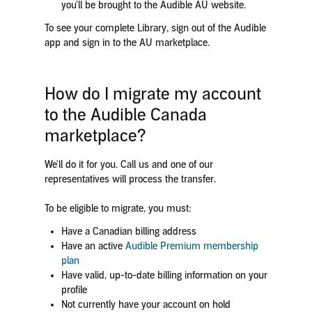
you’ll be brought to the Audible AU website.
To see your complete Library, sign out of the Audible
app and sign in to the AU marketplace.
How do I migrate my account
to the Audible Canada
marketplace?
We'll do it for you. Call us and one of our
representatives will process the transfer.
To be eligible to migrate, you must:
Have a Canadian billing address
Have an active
Audible Premium membership
plan
Have valid, up-to-date billing information on your
profile
Not currently have your account on hold