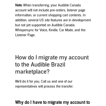
Note:
When transferring, your Audible Canada
account will not include pre-orders, listener page
information, or current shopping cart contents. In
addition, several US site features are in development
but not yet supported on Audible Canada:
Whispersync for Voice, Kindle, Car Mode, and the
Listener Page.
How do I migrate my account
to the Audible Brazil
marketplace?
We'll do it for you. Call us and one of our
representatives will process the transfer.
Why do I have to migrate my account to