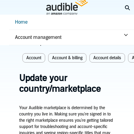
Skip
Ex
to
Main
Help Center Desktop - Home
Home
Content
Home
Account & billing
Account management
Related topics
Account
Account & billing
Account details
A
Update your
country/marketplace
Your Audible marketplace is determined by the
country you live in. Making sure you’re signed in to
the right marketplace ensures you’re getting tailored
support for troubleshooting and account-specific
inquiries and seeing region-specific titles that may