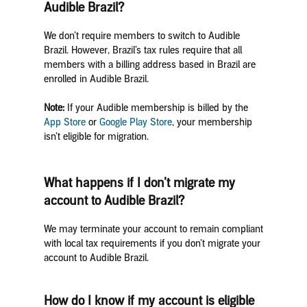
Audible Brazil?
We don’t require members to switch to Audible
Brazil. However, Brazil’s tax rules require that all
members with a billing address based in Brazil are
enrolled in Audible Brazil.
Note:
If your Audible membership is billed by the
App Store
or
Google Play Store
, your membership
isn’t eligible for migration.
What happens if I don’t migrate my
account to Audible Brazil?
We may terminate your account to remain compliant
with local tax requirements if you don’t migrate your
account to Audible Brazil.
How do I know if my account is eligible