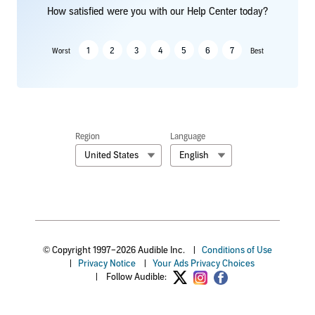
How satisfied were you with our Help Center today?
1
2
3
4
5
6
7
Worst
Best
Region
Language
United States
English
© Copyright 1997–2026 Audible Inc.
|
Conditions of Use
|
Privacy Notice
|
Your Ads Privacy Choices
|
Follow Audible: