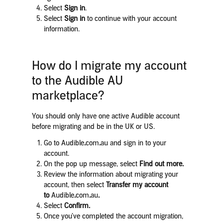
Select
Sign in
.
Select
Sign in
to continue with your account
information.
How do I migrate my account
to the Audible AU
marketplace?
You should only have one active Audible account
before migrating and be in the UK or US.
Go to Audible
.
com
.
au and sign in to your
account.
On the pop up message, select
Find out more.
Review the information about migrating your
account, then select
Transfer my account
to
Audible
.
com
.
au
.
Select
Confirm.
Once you’ve completed the account migration,