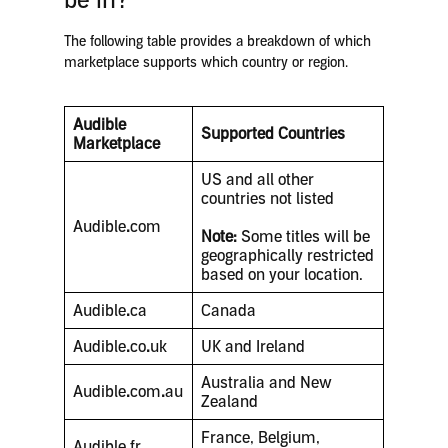
be in?
The following table provides a breakdown of which
marketplace supports which country or region.
Audible
Supported Countries
Marketplace
US and all other
countries not listed
Audible
.
com
Note:
Some titles will be
geographically restricted
based on your location.
Audible
.
ca
Canada
Audible
.
co
.
uk
UK and Ireland
Australia and New
Audible
.
com
.
au
Zealand
France, Belgium,
Audible
.
fr