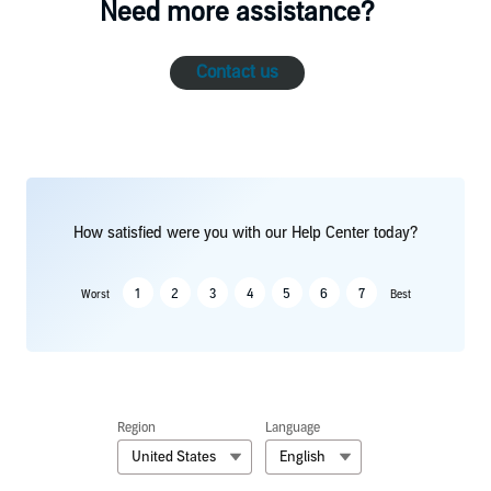
Need more assistance?
Contact us
How satisfied were you with our Help Center today?
1
2
3
4
5
6
7
Worst
Best
Region
Language
United States
English