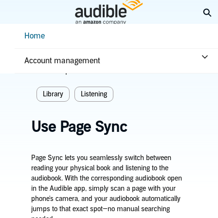
Skip
Ex
to
Main
Help Center Desktop - Home
Home
Content
Home
Listening
Library
Account management
Related topics
Library
Listening
Use Page Sync
Page Sync lets you seamlessly switch between
reading your physical book and listening to the
audiobook. With the corresponding audiobook open
in the Audible app, simply scan a page with your
phone's camera, and your audiobook automatically
jumps to that exact spot—no manual searching