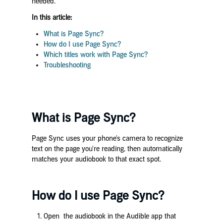
needed.
In this article:
What is Page Sync?
How do I use Page Sync?
Which titles work with Page Sync?
Troubleshooting
What is Page Sync?
Page Sync uses your phone's camera to recognize
text on the page you're reading, then automatically
matches your audiobook to that exact spot.
How do I use Page Sync?
Open the audiobook in the Audible app that