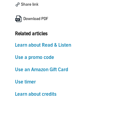
Share link
Download PDF
Related articles
Learn about Read & Listen
Use a promo code
Use an Amazon Gift Card
Use timer
Learn about credits