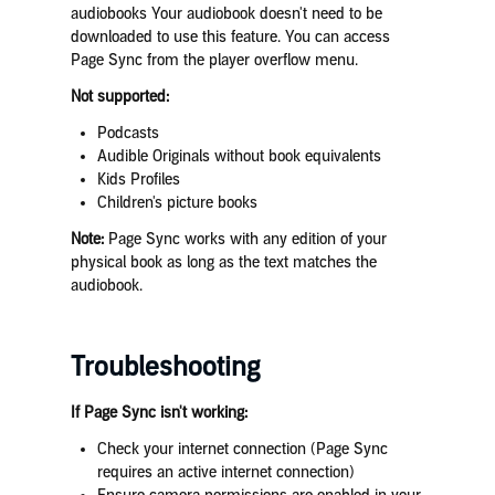
audiobooks Your audiobook doesn't need to be
downloaded to use this feature. You can access
Page Sync from the player overflow menu.
Not supported:
Podcasts
Audible Originals without book equivalents
Kids Profiles
Children's picture books
Note:
Page Sync works with any edition of your
physical book as long as the text matches the
audiobook.
Troubleshooting
If Page Sync isn't working:
Check your internet connection (Page Sync
requires an active internet connection)