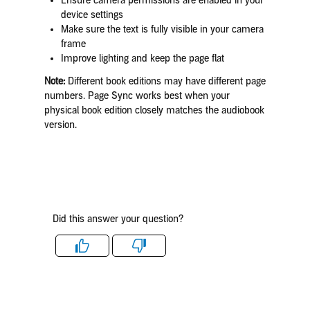
Ensure camera permissions are enabled in your
device settings
Make sure the text is fully visible in your camera
frame
Improve lighting and keep the page flat
Note:
Different book editions may have different page
numbers. Page Sync works best when your
physical book edition closely matches the audiobook
version.
Did this answer your question?
Like
Dislike