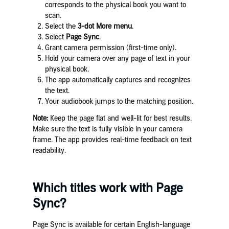
corresponds to the physical book you want to
scan.
Select the
3-dot More menu
.
Select
Page Sync
.
Grant camera permission (first-time only).
Hold your camera over any page of text in your
physical book.
The app automatically captures and recognizes
the text.
Your audiobook jumps to the matching position.
Note:
Keep the page flat and well-lit for best results.
Make sure the text is fully visible in your camera
frame. The app provides real-time feedback on text
readability.
Which titles work with Page
Sync?
Page Sync is available for certain English-language