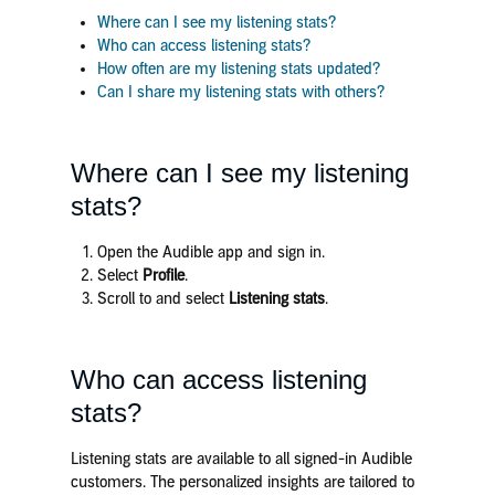
Where can I see my listening stats?
Who can access listening stats?
How often are my listening stats updated?
Can I share my listening stats with others?
Where can I see my listening
stats?
Open the Audible app and sign in.
Select
Profile
.
Scroll to and select
Listening stats
.
Who can access listening
stats?
Listening stats are available to all signed-in Audible
customers. The personalized insights are tailored to