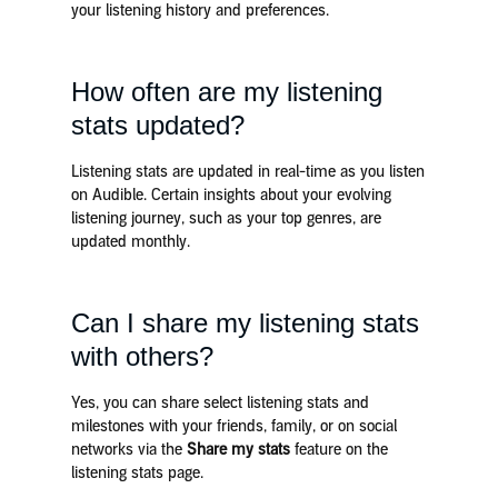
your listening history and preferences.
How often are my listening
stats updated?
Listening stats are updated in real-time as you listen
on Audible. Certain insights about your evolving
listening journey, such as your top genres, are
updated monthly.
Can I share my listening stats
with others?
Yes, you can share select listening stats and
milestones with your friends, family, or on social
networks via the
Share my stats
feature on the
listening stats page.