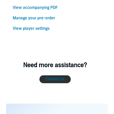
View accompanying PDF
Manage your pre-order
View player settings
Need more assistance?
Contact us