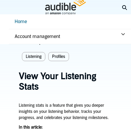
Skip
Ex
to
Main
Help Center Desktop - Home
Home
Content
Home
Listening
Account management
Related topics
Listening
Profiles
View Your Listening
Stats
Listening stats is a feature that gives you deeper
insights on your listening behavior, tracks your
progress, and celebrates your listening milestones.
In this article: