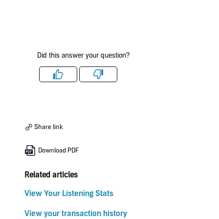
Did this answer your question?
Like
Dislike
Share link
Download PDF
Related articles
View Your Listening Stats
View your transaction history