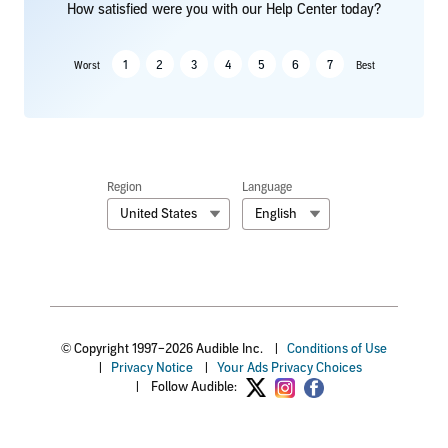
How satisfied were you with our Help Center today?
1
2
3
4
5
6
7
Worst
Best
Region
Language
United States
English
© Copyright 1997–2026 Audible Inc.
|
Conditions of Use
|
Privacy Notice
|
Your Ads Privacy Choices
|
Follow Audible: