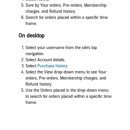
Sore by Your orders, Pre-orders, Membership
charges, and Refund history.
Search for orders placed within a specific time
frame.
On desktop
Select your username from the site’s top
navigation.
Select Account details.
Select
Purchase history
.
Select the View drop-down menu to see Your
orders, Pre-orders, Membership charges, and
Refund history.
Use the Orders placed in the drop-down menu
to search for orders placed within a specific time
frame.