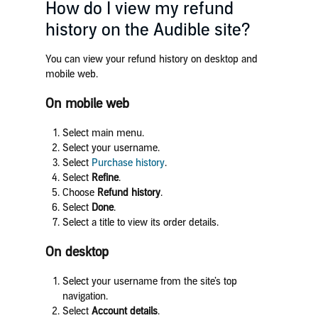
How do I view my refund
history on the Audible site?
You can view your refund history on desktop and
mobile web.
On mobile web
Select main menu.
Select your username.
Select
Purchase history
.
Select
Refine
.
Choose
Refund history
.
Select
Done
.
Select a title to view its order details.
On desktop
Select your username from the site’s top
navigation.
Select
Account details
.