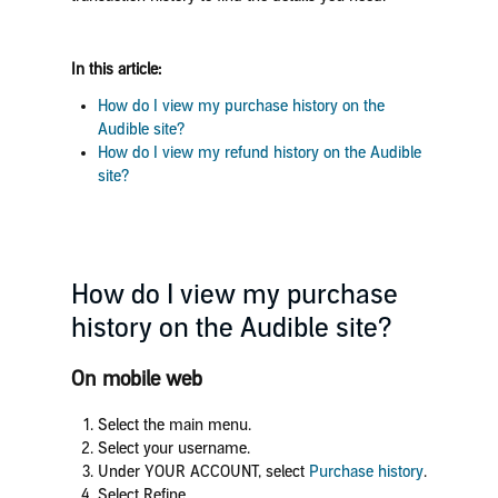
In this article:
How do I view my purchase history on the
Audible site?
How do I view my refund history on the Audible
site?
How do I view my purchase
history on the Audible site?
On mobile web
Select the main menu.
Select your username.
Under YOUR ACCOUNT, select
Purchase history
.
Select Refine.