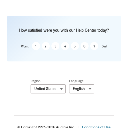
How satisfied were you with our Help Center today?
1
2
3
4
5
6
7
Worst
Best
Region
Language
United States
English
© Copyright 1997–2026 Audible Inc.
|
Conditions of Use