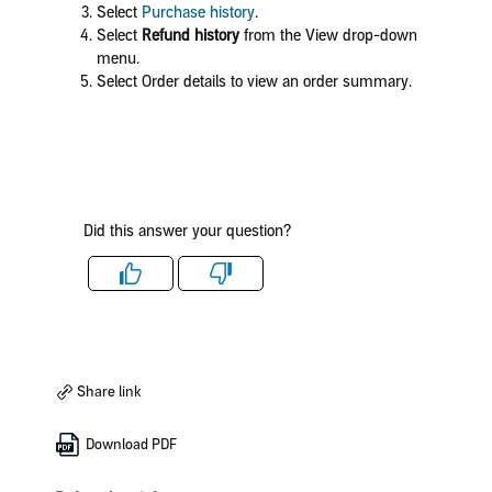
Select
Purchase history
.
Select
Refund history
from the View drop-down
menu.
Select Order details to view an order summary.
Did this answer your question?
Like
Dislike
Share link
Download PDF