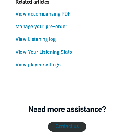
Related articles
View accompanying PDF
Manage your pre-order
View Listening log
View Your Listening Stats
View player settings
Need more assistance?
Contact us