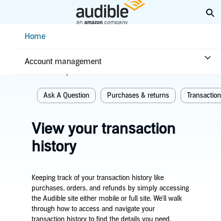
Skip
Ex
to
Main
Help Center Desktop - Home
Home
Content
Home
Purchases & returns
Account management
Related topics
Ask A Question
Purchases & returns
Transaction
View your transaction
history
Keeping track of your transaction history like
purchases, orders, and refunds by simply accessing
the Audible site either mobile or full site. We'll walk
through how to access and navigate your
transaction history to find the details you need.