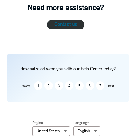
Need more assistance?
Contact us
How satisfied were you with our Help Center today?
1
2
3
4
5
6
7
Worst
Best
Region
Language
United States
English