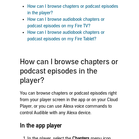
How can I browse chapters or podcast episodes
in the player?
How can I browse audiobook chapters or
podcast episodes on my Fire TV?
How can I browse audiobook chapters or
podcast episodes on my Fire Tablet?
How can I browse chapters or
podcast episodes in the
player?
You can browse chapters or podcast episodes right
from your player screen in the app or on your Cloud
Player, or you can use Alexa voice commands to
control Audible with any Alexa device.
In the app player
In the player, select the
Chapters
menu icon.