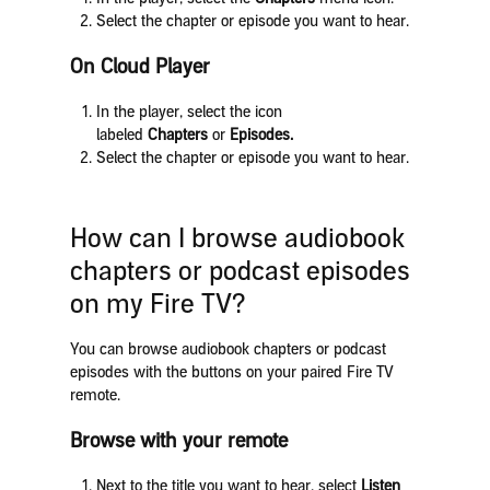
Select the chapter or episode you want to hear.
On Cloud Player
In the player, select the icon
labeled
Chapters
or
Episodes.
Select the chapter or episode you want to hear.
How can I browse audiobook
chapters or podcast episodes
on my Fire TV?
You can browse audiobook chapters or podcast
episodes with the buttons on your paired Fire TV
remote.
Browse with your remote
Next to the title you want to hear, select
Listen