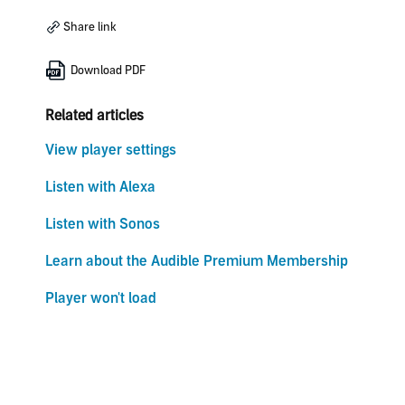
Share link
Download PDF
Related articles
View player settings
Listen with Alexa
Listen with Sonos
Learn about the Audible Premium Membership
Player won't load