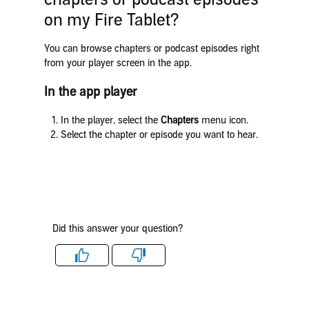
on my Fire Tablet?
You can browse chapters or podcast episodes right
from your player screen in the app.
In the app player
In the player, select the
Chapters
menu icon.
Select the chapter or episode you want to hear.
Did this answer your question?
Like
Dislike