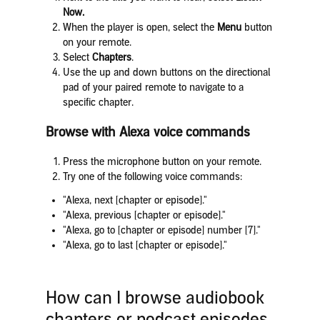
Now.
When the player is open, select the
Menu
button
on your remote.
Select
Chapters
.
Use the up and down buttons on the directional
pad of your paired remote to navigate to a
specific chapter.
Browse with Alexa voice commands
Press the microphone button on your remote.
Try one of the following voice commands:
"Alexa, next [chapter or episode]."
"Alexa, previous [chapter or episode]."
"Alexa, go to [chapter or episode] number [7]."
"Alexa, go to last [chapter or episode]."
How can I browse audiobook
chapters or podcast episodes