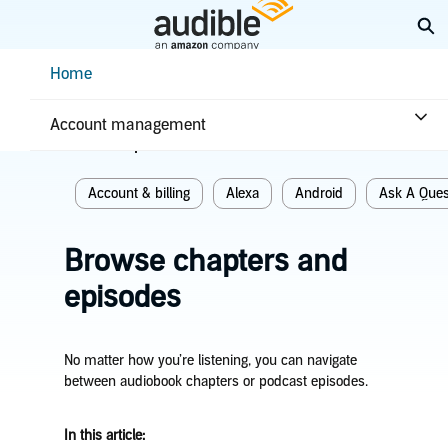
Skip
Ex
to
Main
Help Center Desktop - Home
Home
Content
Home
Account & billing
Account management
Related topics
Account & billing
Alexa
Android
Ask A Ques
Browse chapters and
episodes
No matter how you’re listening, you can navigate
between audiobook chapters or podcast episodes.
In this article: