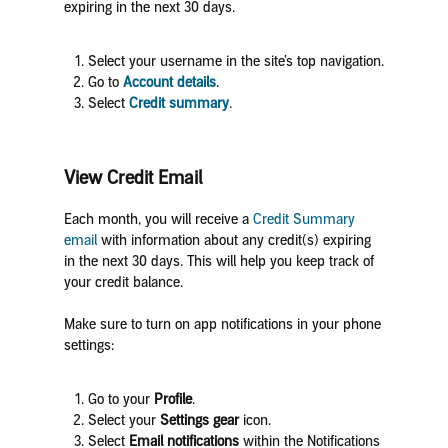
expiring in the next 30 days.
Select your username in the site’s top navigation.
Go to
Account details
.
Select
Credit summary
.
View Credit Email
Each month, you will receive a
Credit Summary
email
with information about any credit(s) expiring
in the next 30 days. This will help you keep track of
your credit balance.
Make sure to turn on app notifications in your phone
settings:
Go to your
Profile
.
Select your
Settings
gear
icon.
Select
Email notifications
within the Notifications