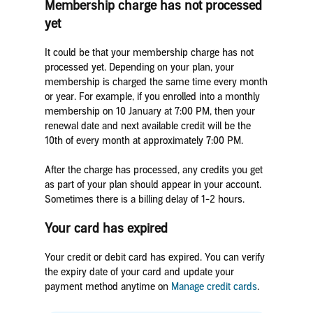
Membership charge has not processed
yet
It could be that your membership charge has not
processed yet. Depending on your plan, your
membership is charged the same time every month
or year. For example, if you enrolled into a monthly
membership on 10 January at 7:00 PM, then your
renewal date and next available credit will be the
10th of every month at approximately 7:00 PM.
After the charge has processed, any credits you get
as part of your plan should appear in your account.
Sometimes there is a billing delay of 1-2 hours.
Your card has expired
Your credit or debit card has expired. You can verify
the expiry date of your card and update your
payment method anytime on
Manage credit cards
.