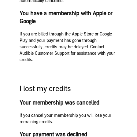
automatically cancelled.
You have a membership with Apple or
Google
If you are billed through the Apple Store or Google
Play and your payment has gone through
successfully, credits may be delayed. Contact
Audible Customer Support for assistance with your
credits.
I lost my credits
Your membership was cancelled
If you cancel your membership you will lose your
remaining credits.
Your payment was declined