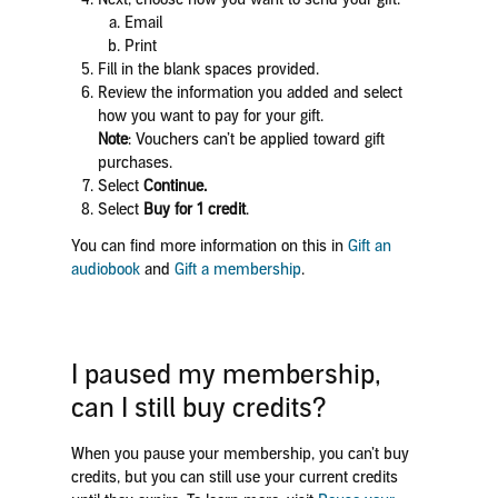
Email
Print
Fill in the blank spaces provided.
Review the information you added and select
how you want to pay for your gift.
Note
: Vouchers can’t be applied toward gift
purchases.
Select
Continue.
Select
Buy for 1 credit
.
You can find more information on this in
Gift an
audiobook
and
Gift a membership
.
I paused my membership,
can I still buy credits?
When you pause your membership, you can’t buy
credits, but you can still use your current credits