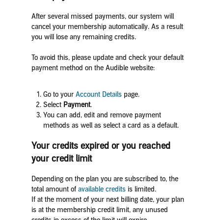
After several missed payments, our system will
cancel your membership automatically. As a result
you will lose any remaining credits.
To avoid this, please update and check your default
payment method on the Audible website:
Go to your
Account Details
page.
Select
Payment
.
You can add, edit and remove payment
methods as well as select a card as a default.
Your credits expired or you reached
your credit limit
Depending on the plan you are subscribed to, the
total amount of
available credits
is limited.
If at the moment of your next billing date, your plan
is at the membership credit limit, any unused