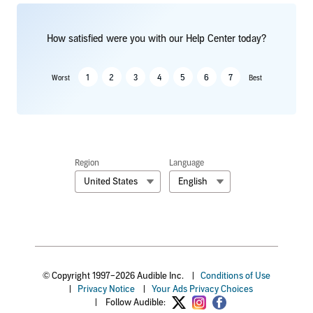
How satisfied were you with our Help Center today?
1
2
3
4
5
6
7
Worst
Best
Region
Language
United States
English
© Copyright 1997–2026 Audible Inc.
|
Conditions of Use
|
Privacy Notice
|
Your Ads Privacy Choices
|
Follow Audible: