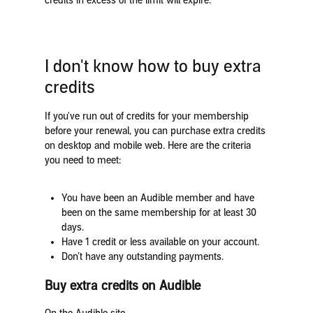
credits in excess of the limit will expire.
I don't know how to buy extra
credits
If you've run out of credits for your membership
before your renewal, you can purchase extra credits
on desktop and mobile web. Here are the criteria
you need to meet:
You have been an Audible member and have
been on the same membership for at least 30
days.
Have 1 credit or less available on your account.
Don’t have any outstanding payments.
Buy extra credits on Audible