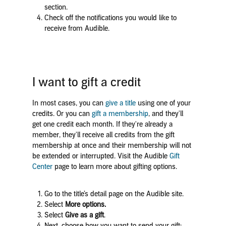
section.
Check off the notifications you would like to
receive from Audible.
I want to gift a credit
In most cases, you can
give a title
using one of your
credits. Or you can
gift a membership
, and they'll
get one credit each month. If they're already a
member, they'll receive all credits from the gift
membership at once and their membership will not
be extended or interrupted. Visit the Audible
Gift
Center
page to learn more about gifting options.
Go to the title’s detail page on the Audible site.
Select
More options.
Select
Give as a gift
.
Next, choose how you want to send your gift: