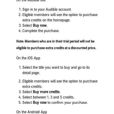
On the Audible site
Sign in to your Audible account.
Eligible members will see the option to purchase
extra credits on the homepage.
Select
Buy now
.
Complete the purchase.
Note:
Members who are in their trial period will not be
eligible to purchase extra credits at a discounted price.
On the iOS App
Select the title you want to buy and go to its
detail page.
Eligible members will see the option to purchase
extra credits.
Select
Buy more credits
.
Select between 1, 3 and 5 credits.
Select
Buy now
to confirm your purchase.
On the Android App