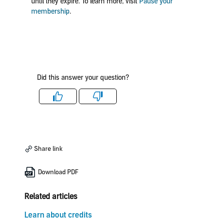
until they expire. To learn more, visit
Pause your
membership
.
Did this answer your question?
Like
Dislike
Share link
Download PDF
Related articles
Learn about credits