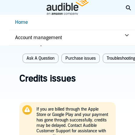
Skip
Ex
to
Main
Help Center Desktop - Home
Home
Content
Home
Troubleshooting
Purchase issues
Account management
Related topics
Ask A Question
Purchase issues
Troubleshootin
Credits issues
If you are billed through the Apple
Store or Google Play and your payment
has gone through successfully, credits
may be delayed. Contact Audible
Customer Support for assistance with