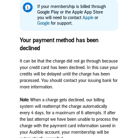
If your membership is billed through
Google Play or the Apple App Store
you will need to contact
Apple
or
Google
for support.
Your payment method has been
declined
It can be that the charge did not go through because
your credit card has been declined. In this case your
credits will be delayed until the charge has been
processed. You should contact your issuing bank for
more information.
Note:
When a charge gets declined, our billing
system will reattempt the charge automatically
every 4 days, for a maximum of 6 attempts. If after
the last attempt we have been unable to process the
charge with the payment card information saved in
your Audible account, your membership will be