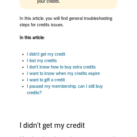
your credits.
In this article, you will find general troubleshooting
steps for credits issues.
In this article:
I didn't get my credit
I
lost my credits
I don't know how to buy extra credits
I want to know when my credits expire
I want to gift a credit
I paused my membership, can I still buy
credits?
I didn't get my credit