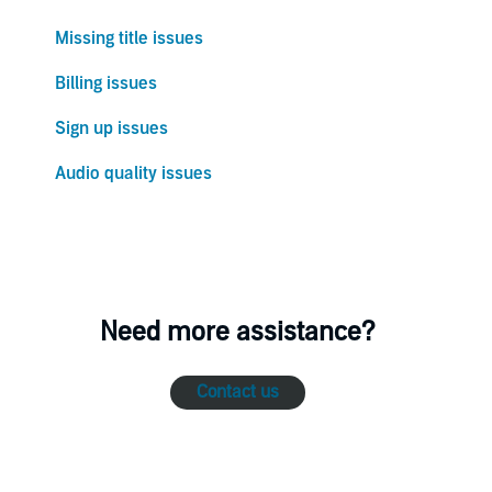
Missing title issues
Billing issues
Sign up issues
Audio quality issues
Need more assistance?
Contact us