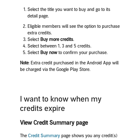
Select the title you want to buy and go to its
detail page.
Eligible members will see the option to purchase
extra credits.
Select
Buy more credits
.
Select between 1, 3 and 5 credits.
Select
Buy now
to confirm your purchase.
Note
: Extra credit purchased in the Android App will
be charged via the Google Play Store.
I want to know when my
credits expire
View Credit Summary page
The
Credit Summary
page shows you any credit(s)