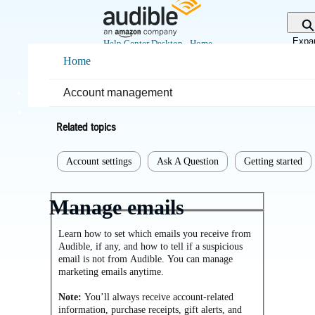
Skip
to
Main
Expa
Help Center Desktop - Home
Content
sear
Home
Home
Getting started
Account management
Related topics
Account settings
Ask A Question
Getting started
Manage emails
Learn how to set which emails you receive from
Audible, if any, and how to tell if a suspicious
email is not from Audible. You can manage
marketing emails anytime.
Note:
You’ll always receive account-related
information, purchase receipts, gift alerts, and