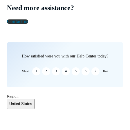
Need more assistance?
Contact us
How satisfied were you with our Help Center today?
1
2
3
4
5
6
7
Worst
Best
Region
United States