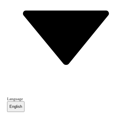
Language
English