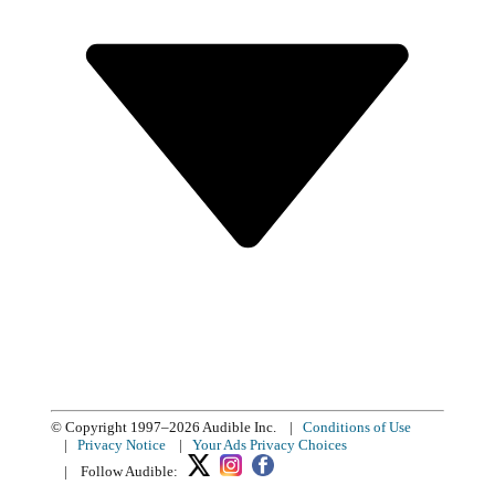
© Copyright 1997–2026 Audible Inc.
|
Conditions of Use
|
Privacy Notice
|
Your Ads Privacy Choices
|
Follow Audible: