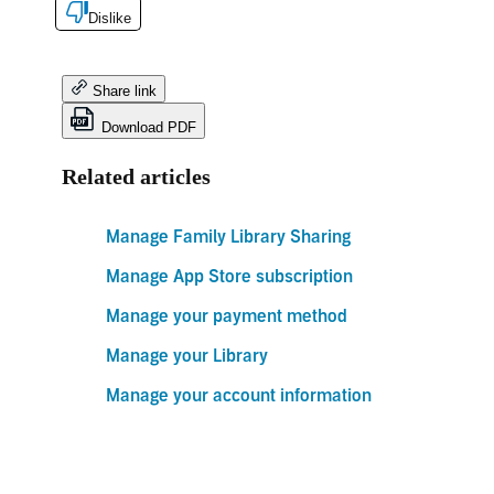
Dislike
Share link
Download PDF
Related articles
Manage Family Library Sharing
Manage App Store subscription
Manage your payment method
Manage your Library
Manage your account information