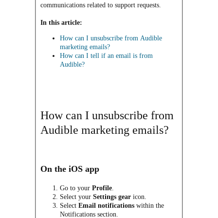
communications related to support requests.
In this article:
How can I unsubscribe from Audible
marketing emails?
How can I tell if an email is from
Audible?
How can I unsubscribe from
Audible marketing emails?
On the iOS app
Go to your
Profile
.
Select your
Settings
gear
icon.
Select
Email notifications
within the
Notifications section.