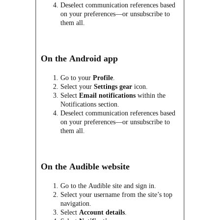
Deselect communication references based
on your preferences—or unsubscribe to
them all.
On the Android app
Go to your
Profile
.
Select your
Settings
gear
icon.
Select
Email notifications
within the
Notifications section.
Deselect communication references based
on your preferences—or unsubscribe to
them all.
On the Audible website
Go to the Audible site and sign in.
Select your username from the site’s top
navigation.
Select
Account details
.