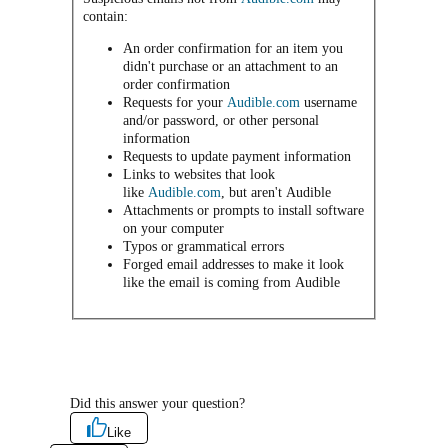
contain:
An order confirmation for an item you
didn't purchase or an attachment to an
order confirmation
Requests for your
Audible.com
username
and/or password, or other personal
information
Requests to update payment information
Links to websites that look
like
Audible.com
, but aren't Audible
Attachments or prompts to install software
on your computer
Typos or grammatical errors
Forged email addresses to make it look
like the email is coming from Audible
Did this answer your question?
Like