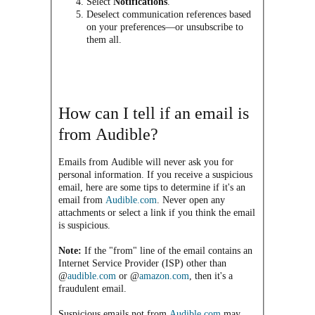
Select
Notifications
.
Deselect communication references based
on your preferences—or unsubscribe to
them all.
How can I tell if an email is
from Audible?
Emails from Audible will never ask you for
personal information. If you receive a suspicious
email, here are some tips to determine if it's an
email from
Audible.com
. Never open any
attachments or select a link if you think the email
is suspicious.
Note:
If the "from" line of the email contains an
Internet Service Provider (ISP) other than
@
audible.com
or @
amazon.com
, then it's a
fraudulent email.
Suspicious emails not from
Audible.com
may