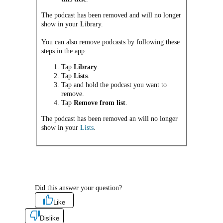
The podcast has been removed and will no longer
show in your Library.
You can also remove podcasts by following these
steps in the app:
Tap
Library
.
Tap
Lists
.
Tap and hold the podcast you want to
remove.
Tap
Remove from list
.
The podcast has been removed an will no longer
show in your
Lists
.
Did this answer your question?
Like
Dislike