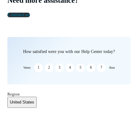
Need more assistance?
Contact us
How satisfied were you with our Help Center today?
1
2
3
4
5
6
7
Worst
Best
Region
United States