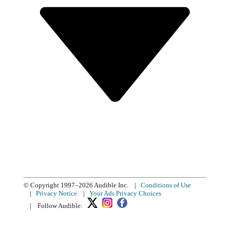
© Copyright 1997–2026 Audible Inc.
|
Conditions of Use
|
Privacy Notice
|
Your Ads Privacy Choices
|
Follow Audible: