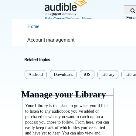
Skip
to
Main
Expa
Help Center Desktop - Home
Content
sear
Home
Home
Listening
Account management
Library
Related topics
Android
Downloads
iOS
Library
Librar
Manage your Library
Your Library is the place to go when you’d like
to listen to any audiobook you’ve added or
purchased or when you want to catch up on a
podcast you chose to follow. From here, you can
easily keep track of which titles you’ve started
and have yet to hear. You can also view and