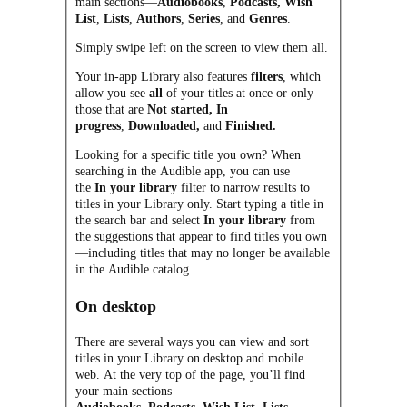
main sections—
Audiobooks
,
Podcasts,
Wish
List
,
Lists
,
Authors
,
Series
, and
Genres
.
Simply swipe left on the screen to view them all.
Your in-app Library also features
filters
, which
allow you see
all
of your titles at once or only
those that are
Not started,
In
progress
,
Downloaded,
and
Finished.
Looking for a specific title you own? When
searching in the Audible app, you can use
the
In your library
filter to narrow results to
titles in your Library only. Start typing a title in
the search bar and select
In your library
from
the suggestions that appear to find titles you own
—including titles that may no longer be available
in the Audible catalog.
On desktop
There are several ways you can view and sort
titles in your Library on desktop and mobile
web. At the very top of the page, you’ll find
your main sections—