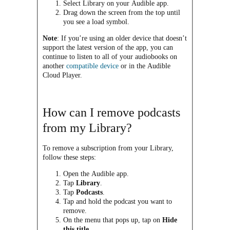
Select Library on your Audible app.
Drag down the screen from the top until
you see a load symbol.
Note
: If you’re using an older device that doesn’t
support the latest version of the app, you can
continue to listen to all of your audiobooks on
another
compatible device
or in the Audible
Cloud Player.
How can I remove podcasts
from my Library?
To remove a subscription from your Library,
follow these steps:
Open the Audible app.
Tap
Library
.
Tap
Podcasts
.
Tap and hold the podcast you want to
remove.
On the menu that pops up, tap on
Hide
this title
.