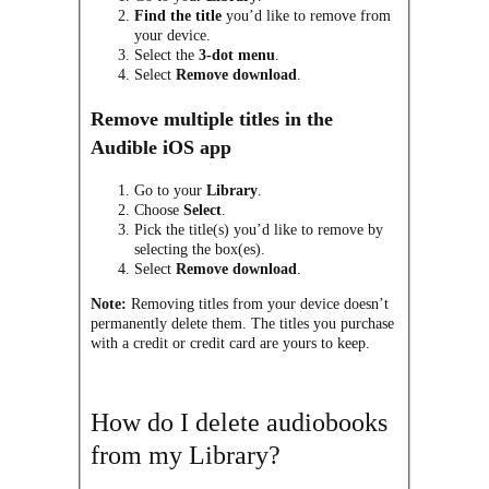
Find the title
you’d like to remove from
your device.
Select the
3-dot menu
.
Select
Remove download
.
Remove multiple titles in the
Audible iOS app
Go to your
Library
.
Choose
Select
.
Pick the title(s) you’d like to remove by
selecting the box(es).
Select
Remove download
.
Note:
Removing titles from your device doesn’t
permanently delete them. The titles you purchase
with a credit or credit card are yours to keep.
How do I delete audiobooks
from my Library?