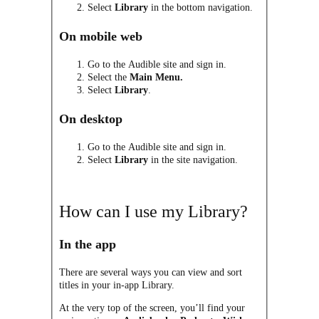
Select
Library
in the bottom navigation.
On mobile web
Go to the Audible site and sign in.
Select the
M
ain Menu.
Select
Library
.
On desktop
Go to the Audible site and sign in.
Select
Library
in the site navigation.
How can I use my Library?
In the app
There are several ways you can view and sort
titles in your in-app Library.
At the very top of the screen, you’ll find your