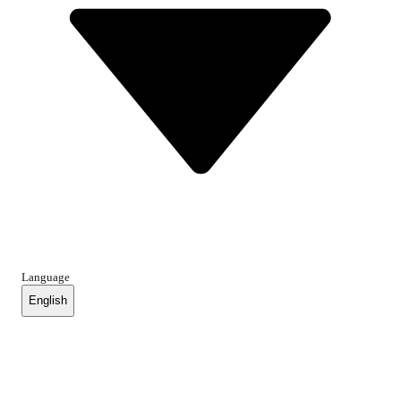
Language
English