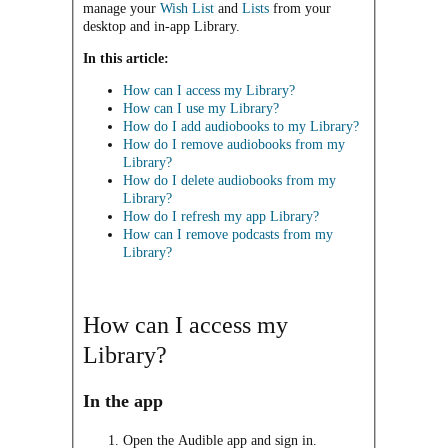
manage your
Wish List
and
Lists
from your
desktop and in-app Library.
In this article:
How can I access my Library?
How can I use my Library?
How do I add audiobooks to my Library?
How do I remove audiobooks from my
Library?
How do I delete audiobooks from my
Library?
How do I refresh my app Library?
How can I remove podcasts from my
Library?
How can I access my
Library?
In the app
Open the Audible app and sign in.