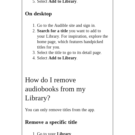
Select
Add to Library
.
On desktop
Go to the Audible site and sign in.
Search for a title
you want to add to
your Library. For inspiration, explore the
home page, which features handpicked
titles for you.
Select the title to go to its detail page.
Select
Add to Library
.
How do I remove
audiobooks from my
Library?
You can only remove titles from the app.
Remove a specific title
Go to your
Library
.