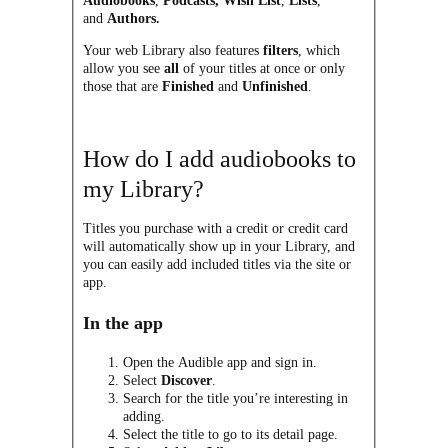
Audiobooks
,
Podcasts,
Wish List
,
Lists
,
and
Authors.
Your web Library also features
filters
, which
allow you see
all
of your titles at once or only
those that are
Finished
and
Unfinished
.
How do I add audiobooks to
my Library?
Titles you purchase with a credit or credit card
will automatically show up in your Library, and
you can easily add included titles via the site or
app.
In the app
Open the Audible app and sign in.
Select
Discover
.
Search for the title you’re interesting in
adding.
Select the title to go to its detail page.