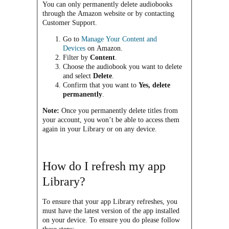
You can only permanently delete audiobooks
through the Amazon website or by contacting
Customer Support.
Go to
Manage Your Content and
Devices
on Amazon.
Filter by
Content
.
Choose the audiobook you want to delete
and select
Delete
.
Confirm that you want to
Yes, delete
permanently
.
Note:
Once you permanently delete titles from
your account, you won’t be able to access them
again in your Library or on any device.
How do I refresh my app
Library?
To ensure that your app Library refreshes, you
must have the latest version of the app installed
on your device. To ensure you do please follow