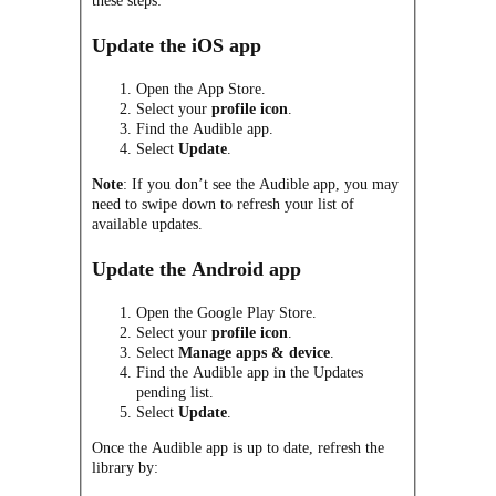
these steps:
Update the iOS app
Open the App Store.
Select your
profile icon
.
Find the Audible app.
Select
Update
.
Note
: If you don’t see the Audible app, you may
need to swipe down to refresh your list of
available updates.
Update the Android app
Open the Google Play Store.
Select your
profile icon
.
Select
Manage apps & device
.
Find the Audible app in the Updates
pending list.
Select
Update
.
Once the Audible app is up to date, refresh the
library by: