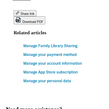
Share link
Download PDF
Related articles
Manage Family Library Sharing
Manage your payment method
Manage your account information
Manage App Store subscription
Manage your personal data