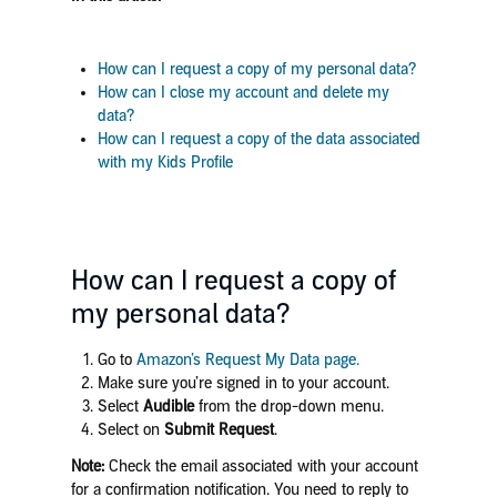
How can I request a copy of my personal data?
How can I close my account and delete my
data?
How can I request a copy of the data associated
with my Kids Profile
How can I request a copy of
my personal data?
Go to
Amazon’s Request My Data page.
Make sure you’re signed in to your account.
Select
Audible
from the drop-down menu.
Select on
Submit Request
.
Note:
Check the email associated with your account
for a confirmation notification. You need to reply to