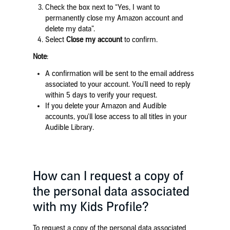
Check the box next to “Yes, I want to
permanently close my Amazon account and
delete my data”.
Select
Close my account
to confirm.
Note
:
A confirmation will be sent to the email address
associated to your account. You’ll need to reply
within 5 days to verify your request.
If you delete your Amazon and Audible
accounts, you'll lose access to all titles in your
Audible Library.
How can I request a copy of
the personal data associated
with my Kids Profile?
To request a copy of the personal data associated