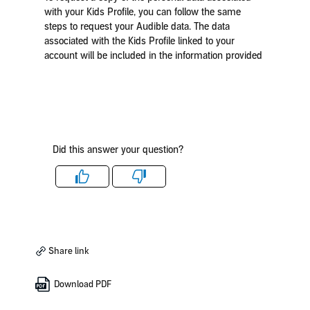
with your Kids Profile, you can follow the same
steps to request your Audible data. The data
associated with the Kids Profile linked to your
account will be included in the information provided
Did this answer your question?
Like
Dislike
Share link
Download PDF