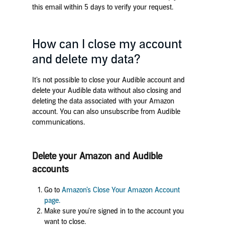
this email within 5 days to verify your request.
How can I close my account
and delete my data?
It’s not possible to close your Audible account and
delete your Audible data without also closing and
deleting the data associated with your Amazon
account. You can also unsubscribe from Audible
communications.
Delete your Amazon and Audible
accounts
Go to
Amazon’s Close Your Amazon Account
page.
Make sure you’re signed in to the account you
want to close.