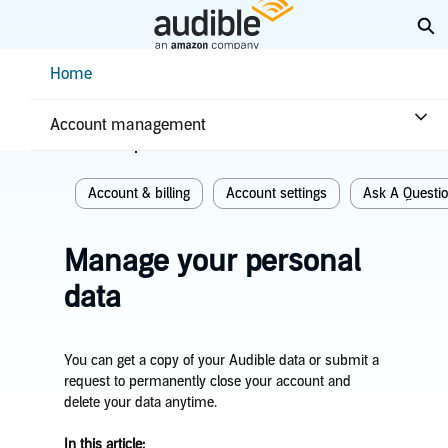
Skip
Ex
to
Main
Help Center Desktop - Home
Home
Content
Home
Account & billing
Account management
Related topics
Account & billing
Account settings
Ask A Questi
Manage your personal
data
You can get a copy of your Audible data or submit a
request to permanently close your account and
delete your data anytime.
In this article: