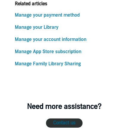
Related articles
Manage your payment method
Manage your Library
Manage your account information
Manage App Store subscription
Manage Family Library Sharing
Need more assistance?
Contact us