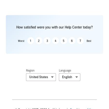
How satisfied were you with our Help Center today?
1
2
3
4
5
6
7
Worst
Best
Region
Language
United States
English