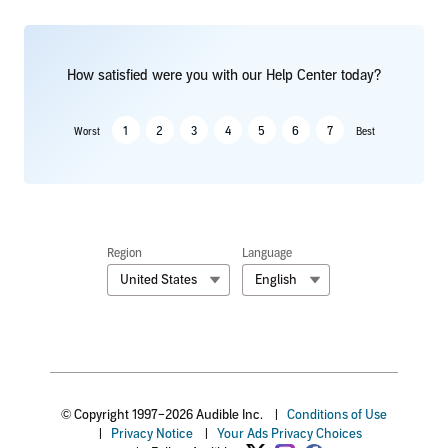
How satisfied were you with our Help Center today?
1
2
3
4
5
6
7
Worst
Best
Region
Language
United States
English
© Copyright 1997–2026 Audible Inc.
|
Conditions of Use
|
Privacy Notice
|
Your Ads Privacy Choices