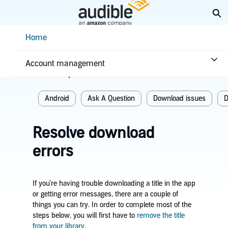
Skip
Ex
to
Main
Help Center Desktop - Home
Home
Content
Home
Troubleshooting
Download issues
Account management
Related topics
Android
Ask A Question
Download issues
D
Resolve download
errors
If you’re having trouble downloading a title in the app
or getting error messages, there are a couple of
things you can try. In order to complete most of the
steps below, you will first have to
remove the title
from your library
.