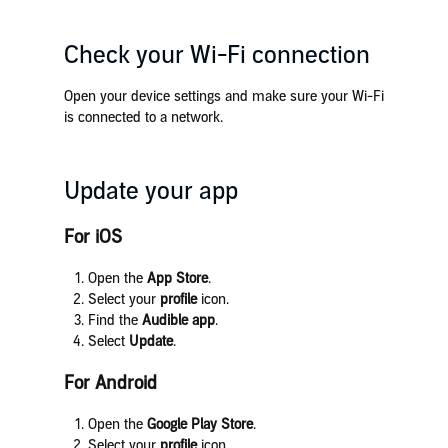
Check your Wi-Fi connection
Open your device settings and make sure your Wi-Fi
is connected to a network.
Update your app
For iOS
Open the
App Store
.
Select your
profile
icon.
Find the
Audible app
.
Select
Update
.
For Android
Open the
Google Play Store
.
Select your
profile
icon.