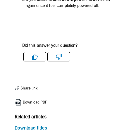
again once it has completely powered off.
Did this answer your question?
Like
Dislike
Share link
Download PDF
Related articles
Download titles