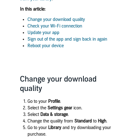
In this article:
Change your download quality
Check your Wi-Fi connection
Update your app
Sign out of the app and sign back in again
Reboot your device
Change your download
quality
Go to your
Profile
.
Select the
Settings gear
icon.
Select
Data & storage
.
Change the quality from
Standard
to
High
.
Go to your
Library
and try downloading your
purchase.