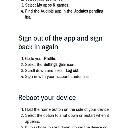
Select
My apps & games
.
Find the Audible app in the
Updates pending
list.
Sign out of the app and sign
back in again
Go to your
Profile
.
Select the
Settings gear
icon.
Scroll down and select
Log out
.
Sign in with your account credentials.
Reboot your device
Hold the home button on the side of your device.
Select the option to shut down or restart when it
appears.
If you chose to shut down, power the device on