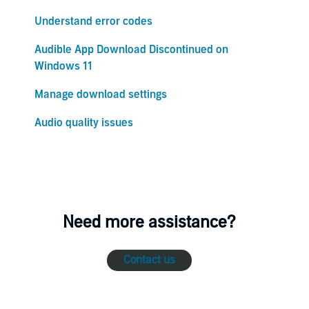
Understand error codes
Audible App Download Discontinued on
Windows 11
Manage download settings
Audio quality issues
Need more assistance?
Contact us