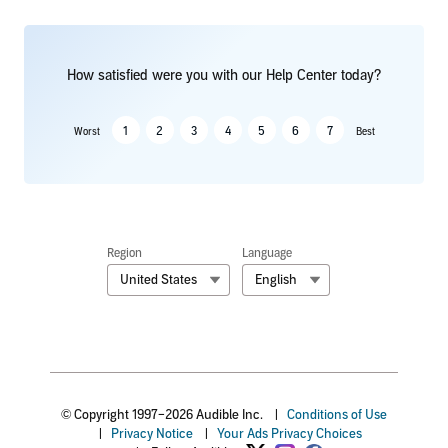
How satisfied were you with our Help Center today?
1
2
3
4
5
6
7
Worst
Best
Region
Language
United States
English
© Copyright 1997–2026 Audible Inc.
|
Conditions of Use
|
Privacy Notice
|
Your Ads Privacy Choices