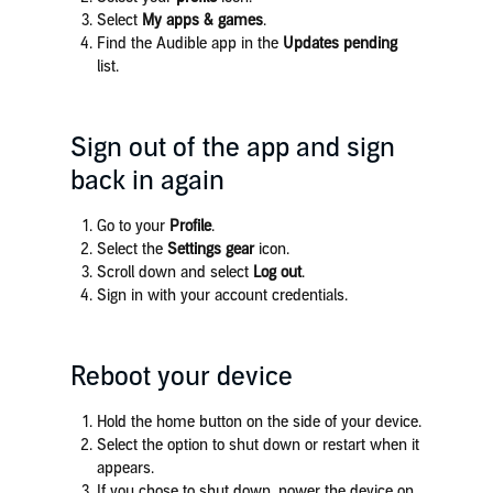
Select
My apps & games
.
Find the Audible app in the
Updates pending
list.
Sign out of the app and sign
back in again
Go to your
Profile
.
Select the
Settings gear
icon.
Scroll down and select
Log out
.
Sign in with your account credentials.
Reboot your device
Hold the home button on the side of your device.
Select the option to shut down or restart when it
appears.
If you chose to shut down, power the device on