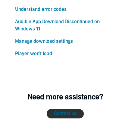
Understand error codes
Audible App Download Discontinued on
Windows 11
Manage download settings
Player won't load
Need more assistance?
Contact us