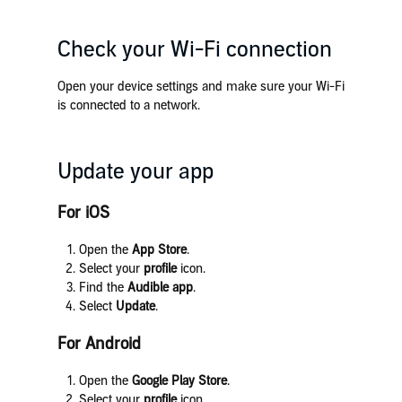
Check your Wi-Fi connection
Open your device settings and make sure your Wi-Fi
is connected to a network.
Update your app
For iOS
Open the
App Store
.
Select your
profile
icon.
Find the
Audible app
.
Select
Update
.
For Android
Open the
Google Play Store
.
Select your
profile
icon.