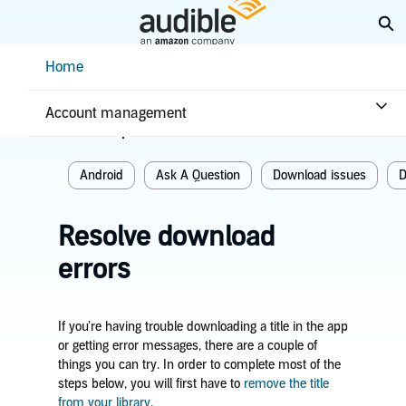
Skip
Ex
to
Main
Help Center Desktop - Home
Home
Content
Home
Troubleshooting
Download issues
Account management
Related topics
Android
Ask A Question
Download issues
D
Resolve download
errors
If you’re having trouble downloading a title in the app
or getting error messages, there are a couple of
things you can try. In order to complete most of the
steps below, you will first have to
remove the title
from your library
.