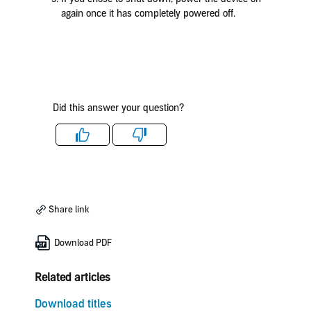
again once it has completely powered off.
Did this answer your question?
Like
Dislike
Share link
Download PDF
Related articles
Download titles