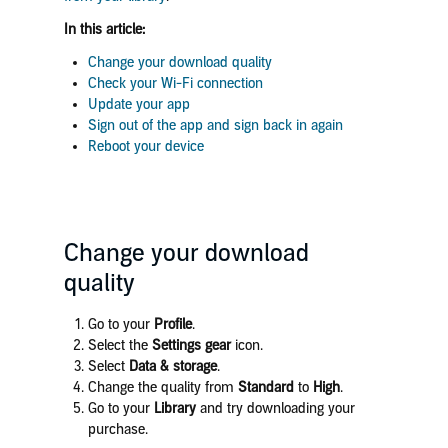
In this article:
Change your download quality
Check your Wi-Fi connection
Update your app
Sign out of the app and sign back in again
Reboot your device
Change your download
quality
Go to your
Profile
.
Select the
Settings gear
icon.
Select
Data & storage
.
Change the quality from
Standard
to
High
.
Go to your
Library
and try downloading your
purchase.