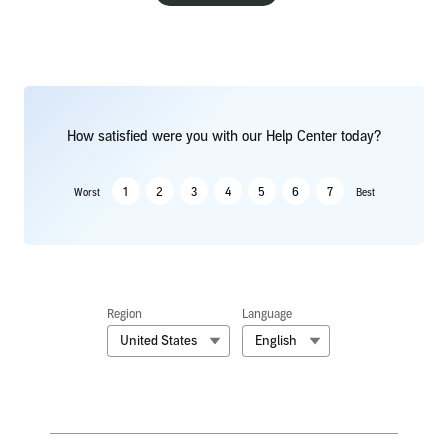
How satisfied were you with our Help Center today?
1
2
3
4
5
6
7
Worst
Best
Region
Language
United States
English