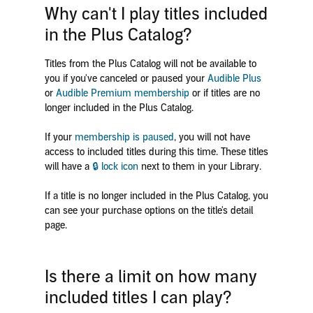
Why can't I play titles included
in the Plus Catalog?
Titles from the Plus Catalog will not be available to
you if you've canceled or paused your
Audible Plus
or
Audible Premium membership
or if titles are no
longer included in the Plus Catalog.
If your
membership is paused
, you will not have
access to included titles during this time. These titles
will have a
🔒 lock icon
next to them in your Library.
If a title is no longer included in the Plus Catalog, you
can see your purchase options on the title's detail
page.
Is there a limit on how many
included titles I can play?