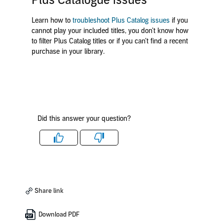
Plus Catalogue issues
Learn how to
troubleshoot Plus Catalog issues
if you
cannot play your included titles, you don’t know how
to filter Plus Catalog titles or if you can’t find a recent
purchase in your library.
Did this answer your question?
Like
Dislike
Share link
Download PDF