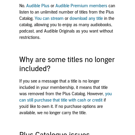
No.
Audible Plus
or
Audible Premium members
can
listen
to an unlimited number of titles from the Plus
Catalog.
You can stream
or
download any title
in the
catalog,
allowing you to enjoy as many audiobooks,
podcast, and Audible Originals as you want without
restrictions.
Why are some titles no longer
included?
If you see a message that a title is no longer
included in your membership, it means that title
was removed from the Plus Catalog. However,
you
can still purchase that title with cash or credit
if
you'd like to own it. If no purchase options are
available, we no longer carry the title.