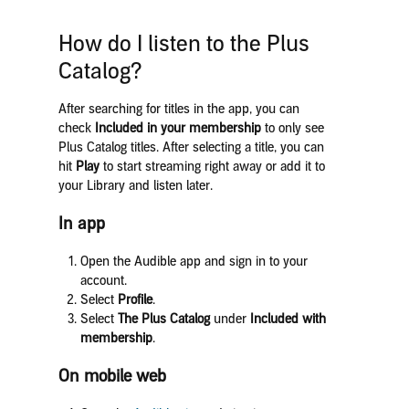
How do I listen to the Plus
Catalog?
After searching for titles in the app, you can
check
Included in your membership
to only see
Plus Catalog titles. After selecting a title, you can
hit
Play
to start streaming right away or add it to
your Library and listen later.
In app
Open the Audible app and sign in to your
account.
Select
Profile
.
Select
The Plus
Catalog
under
Included with
membership
.
On mobile web