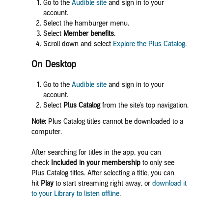
Go to the
Audible site
and sign in to your
account.
Select the hamburger menu.
Select
Member benefits
.
Scroll down and select
Explore the Plus Catalog
.
On Desktop
Go to the
Audible site
and sign in to your
account.
Select
Plus Catalog
from the site’s top navigation.
Note:
Plus Catalog titles cannot be downloaded to a
computer.
After searching for titles in the app, you can
check
Included in your membership
to only see
Plus Catalog titles. After selecting a title, you can
hit
Play
to start streaming right away, or
download it
to your Library to listen offline
.