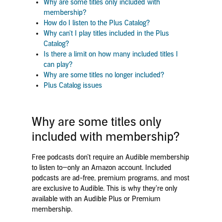
Why are some titles only included with
membership?
How do I listen to the Plus Catalog?
Why can't I play titles included in the Plus
Catalog?
Is there a limit on how many included titles I
can play?
Why are some titles no longer included?
Plus Catalog issues
Why are some titles only
included with membership?
Free podcasts don’t require an Audible membership
to listen to—only an Amazon account. Included
podcasts are ad-free, premium programs, and most
are exclusive to Audible. This is why they’re only
available with an Audible Plus or Premium
membership.