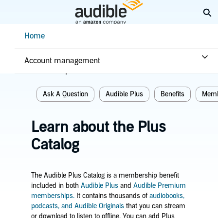
Skip
Ex
to
Main
Help Center Desktop - Home
Home
Content
Home
Plans & benefits
Benefits
Account management
Related topics
Ask A Question
Audible Plus
Benefits
Memb
Learn about the Plus
Catalog
The Audible Plus Catalog is a membership benefit
included in both
Audible Plus
and
Audible Premium
memberships.
It contains thousands of
audiobooks,
podcasts, and Audible Originals
that you can stream
or download to listen to offline.
You can add Plus