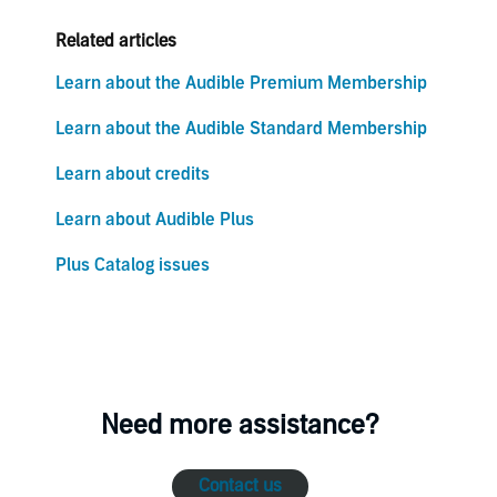
Related articles
Learn about the Audible Premium Membership
Learn about the Audible Standard Membership
Learn about credits
Learn about Audible Plus
Plus Catalog issues
Need more assistance?
Contact us