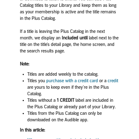
Catalog titles to your Library and keep them as long
as your membership is active and the title remains
in the Plus Catalog.
If a title is leaving the Plus Catalog in the next
month, we display an
Included until
label next to the
title on the title's detail page, the home screen, and
the search results page.
Note:
Titles are added weekly to the catalog.
Titles you
purchase with a credit card
or a
credit
are yours to keep even if they’re in the Plus
Catalog.
Titles without a
1 CREDIT
label are included in
the Plus Catalog or already part of your Library.
Titles from the Plus Catalog can only be
downloaded on the Audible app.
In this article: