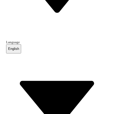
Language
English