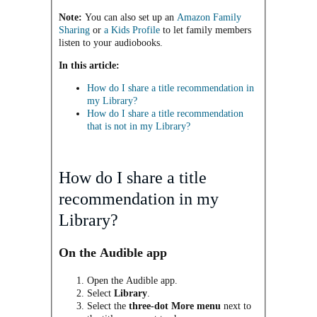
Note:
You can also set up an
Amazon Family
Sharing
or
a Kids Profile
to let family members
listen to your audiobooks.
In this article:
How do I share a title
recommendation
in
my Library?
How do I share a title
recommendation
that is
not in my Library?
How do I share a title
recommendation
in my
Library?
On the Audible app
Open the Audible app.
Select
Library
.
Select the
three-dot More menu
next to