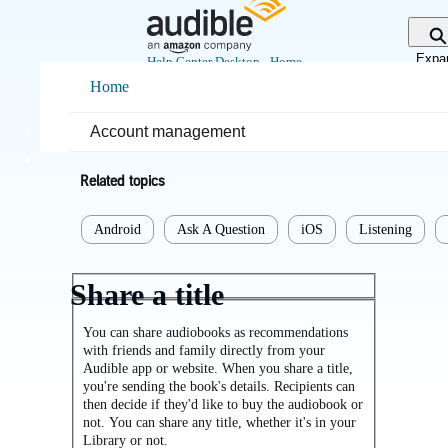
Skip
to
Main
Expa
Help Center Desktop - Home
Content
sear
Home
Home
Listening
Account management
Related topics
Android
Ask A Question
iOS
Listening
Share a title
You can share audiobooks as recommendations
with friends and family directly from your
Audible app or website. When you share a title,
you're sending the book's details. Recipients can
then decide if they'd like to buy the audiobook or
not. You can share any title, whether it's in your
Library or not.