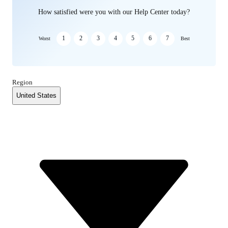
How satisfied were you with our Help Center today?
1
2
3
4
5
6
7
Worst
Best
Region
United States