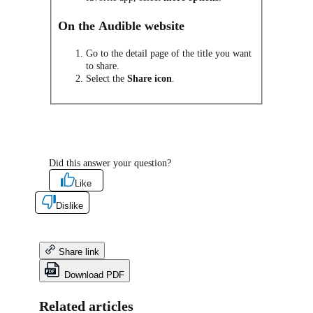
On the Audible website
Go to the detail page of the title you want
to share.
Select the
Share icon
.
Did this answer your question?
Like
Dislike
Share link
Download PDF
Related articles