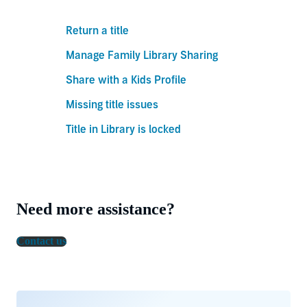
Return a title
Manage Family Library Sharing
Share with a Kids Profile
Missing title issues
Title in Library is locked
Need more assistance?
Contact us