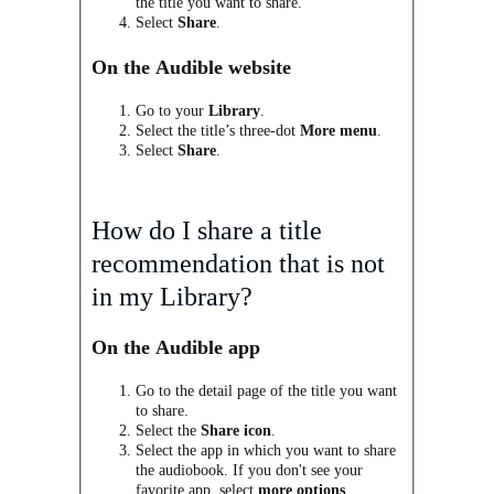
the title you want to share.
Select
Share
.
On the Audible website
Go to your
Library
.
Select the title’s three-dot
More menu
.
Select
Share
.
How do I share a title
recommendation that is
not
in my Library?
On the Audible app
Go to the detail page of the title you want
to share.
Select the
Share icon
.
Select the app in which you want to share
the audiobook. If you don't see your
favorite app, select
more options
.